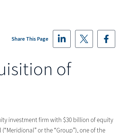
Share This Page
isition of
quity investment firm with $30 billion of equity
(“Meridional” or the “Group”), one of the