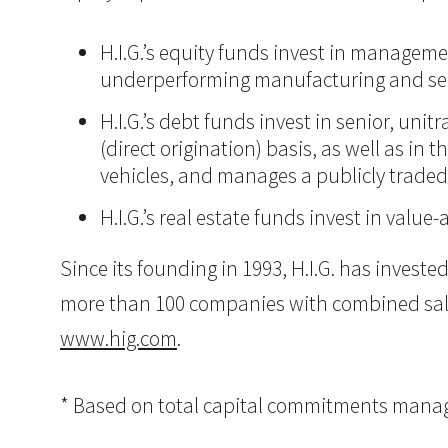
H.I.G.’s equity funds invest in manageme
underperforming manufacturing and ser
H.I.G.’s debt funds invest in senior, un
(direct origination) basis, as well as in
vehicles, and manages a publicly trade
H.I.G.’s real estate funds invest in val
Since its founding in 1993, H.I.G. has inves
more than 100 companies with combined sales i
www.hig.com
.
* Based on total capital commitments managed