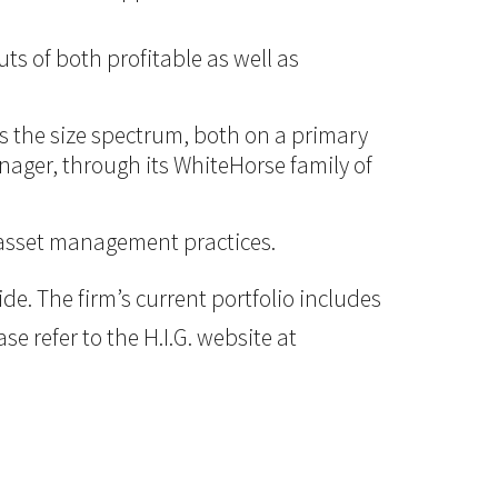
ts of both profitable as well as
ss the size spectrum, both on a primary
anager, through its WhiteHorse family of
d asset management practices.
e. The firm’s current portfolio includes
e refer to the H.I.G. website at