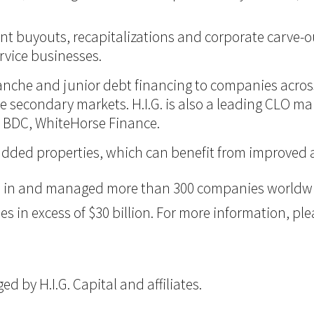
nt buyouts, recapitalizations and corporate carve-ou
vice businesses.
itranche and junior debt financing to companies acro
 the secondary markets. H.I.G. is also a leading CLO m
d BDC, WhiteHorse Finance.
ue-added properties, which can benefit from improve
ted in and managed more than 300 companies worldwid
n excess of $30 billion. For more information, pleas
 by H.I.G. Capital and affiliates.