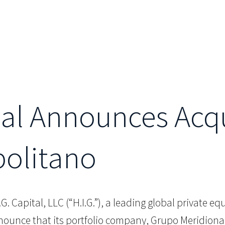
al Announces Acqu
politano
.G. Capital, LLC (“H.I.G.”), a leading global private e
ounce that its portfolio company, Grupo Meridional 