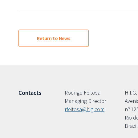
Return to News
Rodrigo Feitosa
H.I.G.
Contacts
Managing Director
Aveni
rfeitosa@hig.com
nº 12
Rio d
Brazil