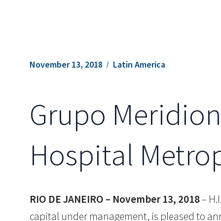
November 13, 2018
Latin America
Grupo Meridion
Hospital Metro
RIO DE JANEIRO – November 13, 2018
– H.I
capital under management, is pleased to ann