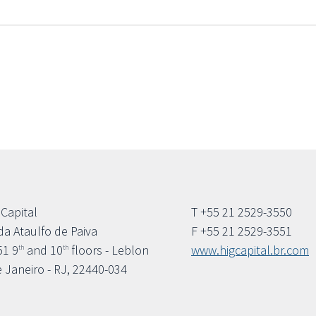
 Capital
T +55 21 2529-3550
da Ataulfo de Paiva
F +55 21 2529-3551
51 9
and 10
floors - Leblon
www.higcapital.br.com
th
th
e Janeiro - RJ, 22440-034