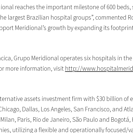
ional reaches the important milestone of 600 beds, s
the largest Brazilian hospital groups”, commented Ro
upport Meridional’s growth by expanding its footprint 
ca, Grupo Meridional operates six hospitals in the s
r more information, visit
http://www.hospitalmerid
 alternative assets investment firm with $30 billion 
hicago, Dallas, Los Angeles, San Francisco, and Atlan
 Milan, Paris, Rio de Janeiro, São Paulo and Bogotá, 
ies, utilizing a flexible and operationally focused