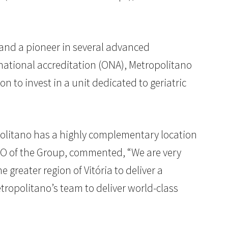
o and a pioneer in several advanced
ational accreditation (ONA), Metropolitano
on to invest in a unit dedicated to geriatric
ropolitano has a highly complementary location
CEO of the Group, commented, “We are very
 greater region of Vitória to deliver a
tropolitano’s team to deliver world-class