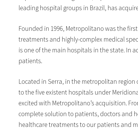
leading hospital groups in Brazil, has acqui
Founded in 1996, Metropolitano was the first 
treatments and highly-complex medical speci
is one of the main hospitals in the state. In a
patients.
Located in Serra, in the metropolitan region 
to the five existent hospitals under Meridi
excited with Metropolitano’s acquisition. From
complete solution to patients, doctors and h
healthcare treatments to our patients and 