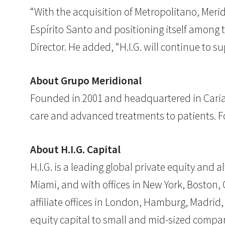
“With the acquisition of Metropolitano, Merid
Espírito Santo and positioning itself among 
Director. He added, “H.I.G. will continue to s
About Grupo Meridional
Founded in 2001 and headquartered in Cariaci
care and advanced treatments to patients. Fo
About H.I.G. Capital
H.I.G. is a leading global private equity and
Miami, and with offices in New York, Boston, C
affiliate offices in London, Hamburg, Madrid,
equity capital to small and mid-sized compan