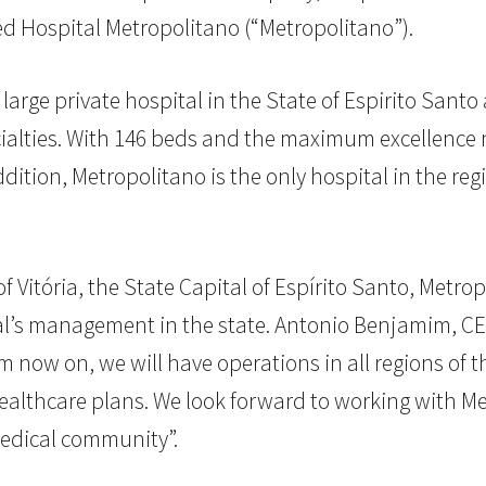
red Hospital Metropolitano (“Metropolitano”).
large private hospital in the State of Espirito Sant
alties. With 146 beds and the maximum excellence n
ddition, Metropolitano is the only hospital in the regi
of Vitória, the State Capital of Espírito Santo, Met
onal’s management in the state. Antonio Benjamim, 
 now on, we will have operations in all regions of the
ealthcare plans. We look forward to working with Me
medical community”.