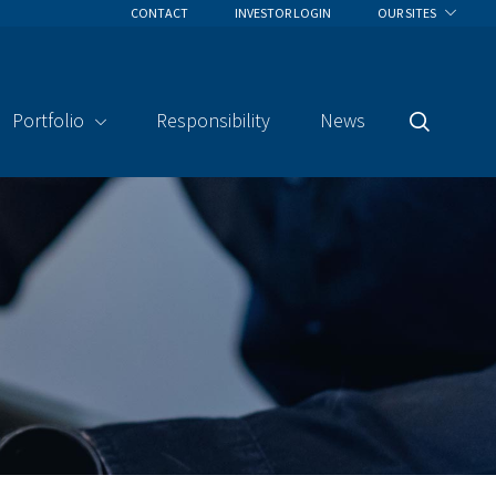
CONTACT
INVESTOR LOGIN
OUR SITES
Portfolio
Responsibility
News
Search