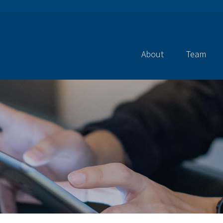
About
Team