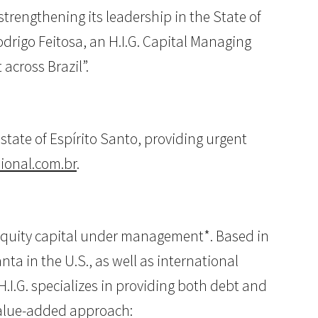
trengthening its leadership in the State of
drigo Feitosa, an H.I.G. Capital Managing
across Brazil”.
tate of Espírito Santo, providing urgent
ional.com.br
.
of equity capital under management*. Based in
ta in the U.S., as well as international
H.I.G. specializes in providing both debt and
/value-added approach: