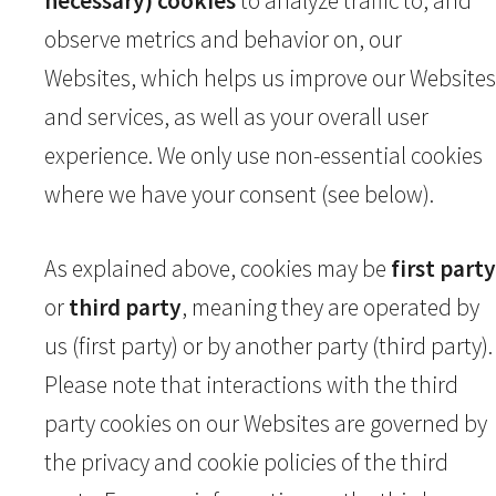
necessary) cookies
to analyze traffic to, and
observe metrics and behavior on, our
Websites, which helps us improve our Websites
and services, as well as your overall user
experience. We only use non-essential cookies
where we have your consent (see below).
As explained above, cookies may be
first party
or
third party
, meaning they are operated by
us (first party) or by another party (third party).
Please note that interactions with the third
party cookies on our Websites are governed by
the privacy and cookie policies of the third