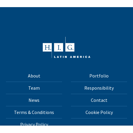
About
Portfolio
Team
Responsibility
News
Contact
Terms & Conditions
Cookie Policy
Privacy Policy