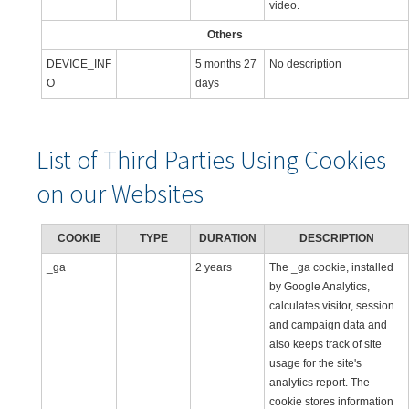
video.
Others
DEVICE_INF
5 months 27
No description
O
days
List of Third Parties Using Cookies
on our Websites
COOKIE
TYPE
DURATION
DESCRIPTION
_ga
2 years
The _ga cookie, installed
by Google Analytics,
calculates visitor, session
and campaign data and
also keeps track of site
usage for the site's
analytics report. The
cookie stores information