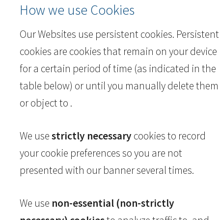
How we use Cookies
Our Websites use persistent cookies. Persistent
cookies are cookies that remain on your device
for a certain period of time (as indicated in the
table below) or until you manually delete them
or object to .
We use
strictly necessary
cookies to record
your cookie preferences so you are not
presented with our banner several times.
We use
non-essential (non-strictly