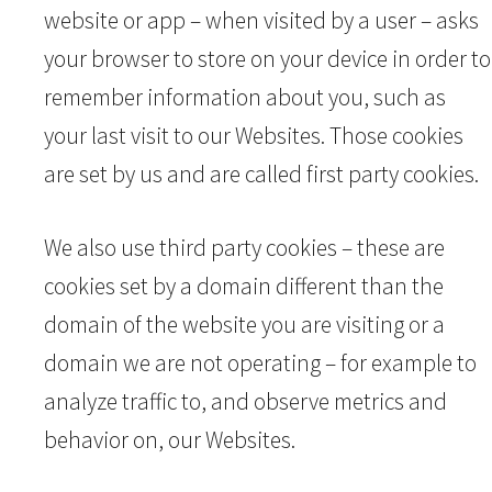
website or app – when visited by a user – asks
your browser to store on your device in order to
remember information about you, such as
your last visit to our Websites. Those cookies
are set by us and are called first party cookies.
We also use third party cookies – these are
cookies set by a domain different than the
domain of the website you are visiting or a
domain we are not operating – for example to
analyze traffic to, and observe metrics and
behavior on, our Websites.