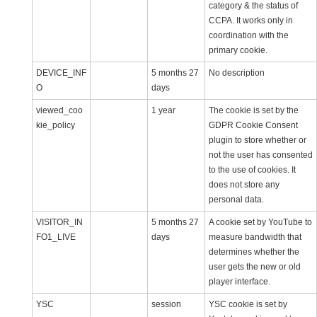
category & the status of
CCPA. It works only in
coordination with the
primary cookie.
DEVICE_INF
5 months 27
No description
O
days
viewed_coo
1 year
The cookie is set by the
kie_policy
GDPR Cookie Consent
plugin to store whether or
not the user has consented
to the use of cookies. It
does not store any
personal data.
VISITOR_IN
5 months 27
A cookie set by YouTube to
FO1_LIVE
days
measure bandwidth that
determines whether the
user gets the new or old
player interface.
YSC
session
YSC cookie is set by