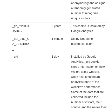
anonymously and assigns
a randomly generated
number to recognize
unique visitors.
_ga_YPHGX
2 years
This cookie is installed by
X5B4G
Google Analytics.
_gat_gtag_U
1 minute
Set by Google to
A_39431566
distinguish users.
_1
_gid
1 day
Installed by Google
Analytics, _gid cookie
stores information on how
visitors use a website,
while also creating an
analytics report of the
website's performance.
Some of the data that are
collected include the
number of visitors, their
source, and the pages they