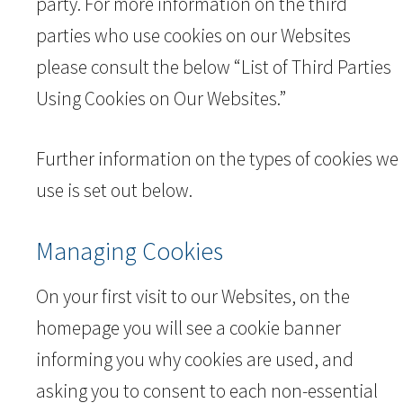
party. For more information on the third
parties who use cookies on our Websites
please consult the below “List of Third Parties
Using Cookies on Our Websites.”
Further information on the types of cookies we
use is set out below.
Managing Cookies
On your first visit to our Websites, on the
homepage you will see a cookie banner
informing you why cookies are used, and
asking you to consent to each non-essential