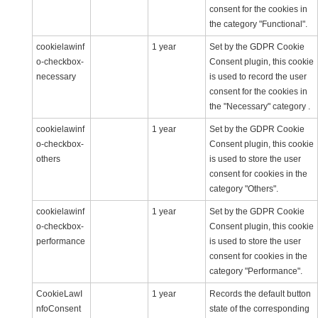
consent for the cookies in
the category "Functional".
cookielawinf
1 year
Set by the GDPR Cookie
o-checkbox-
Consent plugin, this cookie
necessary
is used to record the user
consent for the cookies in
the "Necessary" category .
cookielawinf
1 year
Set by the GDPR Cookie
o-checkbox-
Consent plugin, this cookie
others
is used to store the user
consent for cookies in the
category "Others".
cookielawinf
1 year
Set by the GDPR Cookie
o-checkbox-
Consent plugin, this cookie
performance
is used to store the user
consent for cookies in the
category "Performance".
CookieLawI
1 year
Records the default button
nfoConsent
state of the corresponding