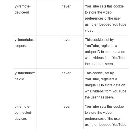
yt-remote-
never
YouTube sets this cookie
device-id
to store the video
preferences of the user
using embedded YouTube
video.
yt.innertube::
never
This cookie, set by
requests
YouTube, registers a
unique ID to store data on
what videos from YouTube
the user has seen.
yt.innertube::
never
This cookie, set by
nextId
YouTube, registers a
unique ID to store data on
what videos from YouTube
the user has seen.
yt-remote-
never
YouTube sets this cookie
connected-
to store the video
devices
preferences of the user
using embedded YouTube