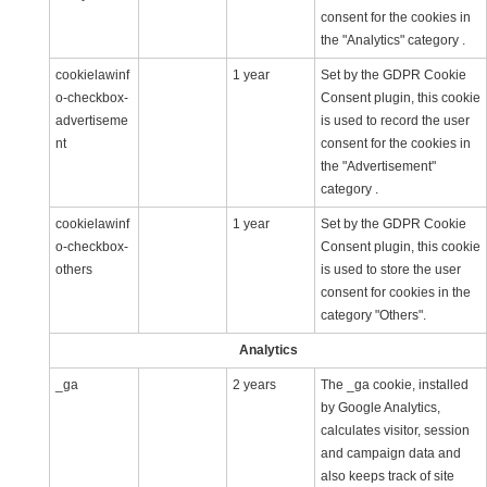
consent for the cookies in
the "Analytics" category .
cookielawinf
1 year
Set by the GDPR Cookie
o-checkbox-
Consent plugin, this cookie
advertiseme
is used to record the user
nt
consent for the cookies in
the "Advertisement"
category .
cookielawinf
1 year
Set by the GDPR Cookie
o-checkbox-
Consent plugin, this cookie
others
is used to store the user
consent for cookies in the
category "Others".
Analytics
_ga
2 years
The _ga cookie, installed
by Google Analytics,
calculates visitor, session
and campaign data and
also keeps track of site