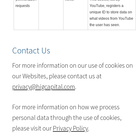
requests
YouTube, registers a
unique ID to store data on
what videos from YouTube
the user has seen.
Contact Us
For more information on our use of cookies on
our Websites, please contact us at
privacy@higcapital.com
.
For more information on how we process
personal data through the use of cookies,
please visit our
Privacy Policy
.