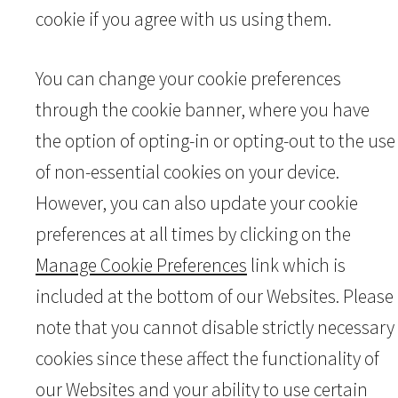
cookie if you agree with us using them.
You can change your cookie preferences
through the cookie banner, where you have
the option of opting-in or opting-out to the use
of non-essential cookies on your device.
However, you can also update your cookie
preferences at all times by clicking on the
Manage Cookie Preferences
link which is
included at the bottom of our Websites. Please
note that you cannot disable strictly necessary
cookies since these affect the functionality of
our Websites and your ability to use certain