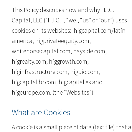
This Policy describes how and why H.I.G.
Capital, LLC (“H.I.G.” , “we”, “us” or “our”) uses
cookies on its websites: higcapital.com/latin-
america, higprivateequity.com,
whitehorsecapital.com, bayside.com,
higrealty.com, higgrowth.com,
higinfrastructure.com, higbio.com,
higcapital.br.com, higcapital.es and
higeurope.com. (the “Websites”).
What are Cookies
A cookie is a small piece of data (text file) that a