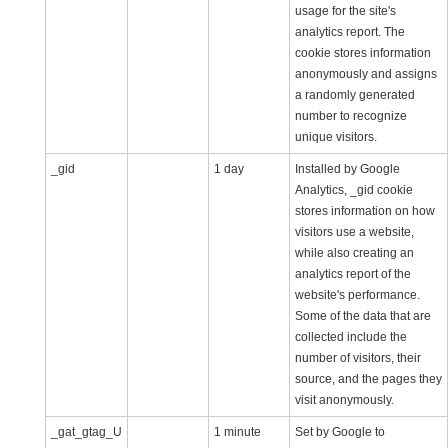
usage for the site's
analytics report. The
cookie stores information
anonymously and assigns
a randomly generated
number to recognize
unique visitors.
_gid
1 day
Installed by Google
Analytics, _gid cookie
stores information on how
visitors use a website,
while also creating an
analytics report of the
website's performance.
Some of the data that are
collected include the
number of visitors, their
source, and the pages they
visit anonymously.
_gat_gtag_U
1 minute
Set by Google to