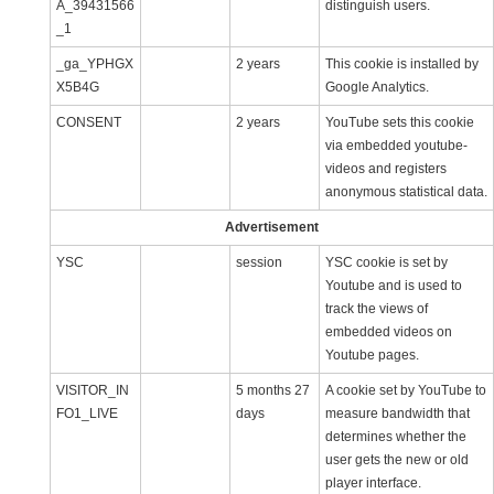
A_39431566
distinguish users.
_1
_ga_YPHGX
2 years
This cookie is installed by
X5B4G
Google Analytics.
CONSENT
2 years
YouTube sets this cookie
via embedded youtube-
videos and registers
anonymous statistical data.
Advertisement
YSC
session
YSC cookie is set by
Youtube and is used to
track the views of
embedded videos on
Youtube pages.
VISITOR_IN
5 months 27
A cookie set by YouTube to
FO1_LIVE
days
measure bandwidth that
determines whether the
user gets the new or old
player interface.