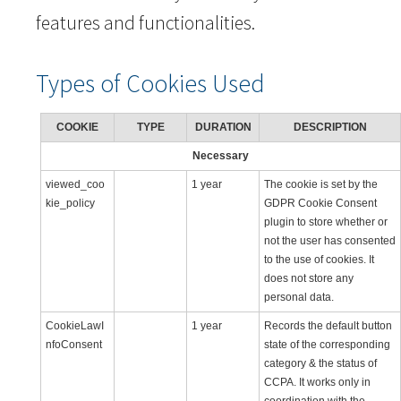
features and functionalities.
Types of Cookies Used
COOKIE
TYPE
DURATION
DESCRIPTION
Necessary
viewed_coo
1 year
The cookie is set by the
kie_policy
GDPR Cookie Consent
plugin to store whether or
not the user has consented
to the use of cookies. It
does not store any
personal data.
CookieLawI
1 year
Records the default button
nfoConsent
state of the corresponding
category & the status of
CCPA. It works only in