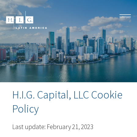
H.I.G. Capital, LLC Cookie
Policy
Last update: February 21, 2023