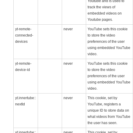
Youtube and is used to
track the views of
embedded videos on
Youtube pages.
yt-remote-
never
YouTube sets this cookie
connected-
to store the video
devices
preferences of the user
using embedded YouTube
video.
yt-remote-
never
YouTube sets this cookie
device-id
to store the video
preferences of the user
using embedded YouTube
video.
yt.innertube::
never
This cookie, set by
nextId
YouTube, registers a
unique ID to store data on
what videos from YouTube
the user has seen.
yt.innertube::
never
This cookie, set by