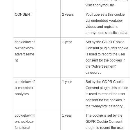
visit anonymously.
CONSENT
2 years
YouTube sets this cookie
via embedded youtube-
videos and registers
anonymous statistical data.
cookielawinf
1 year
Set by the GDPR Cookie
o-checkbox-
Consent plugin, this cookie
advertiseme
is used to record the user
nt
consent for the cookies in
the "Advertisement"
category .
cookielawinf
1 year
Set by the GDPR Cookie
o-checkbox-
Consent plugin, this cookie
analytics
is used to record the user
consent for the cookies in
the "Analytics" category .
cookielawinf
1 year
The cookie is set by the
o-checkbox-
GDPR Cookie Consent
functional
plugin to record the user