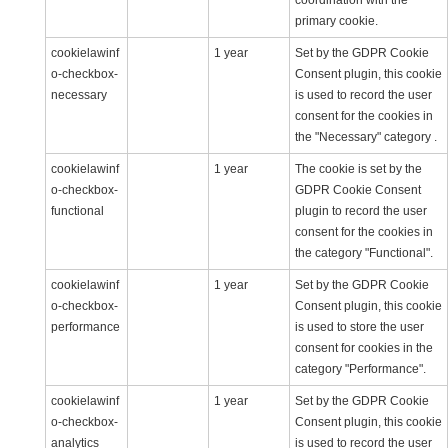
coordination with the
primary cookie.
cookielawinf
1 year
Set by the GDPR Cookie
o-checkbox-
Consent plugin, this cookie
necessary
is used to record the user
consent for the cookies in
the "Necessary" category .
cookielawinf
1 year
The cookie is set by the
o-checkbox-
GDPR Cookie Consent
functional
plugin to record the user
consent for the cookies in
the category "Functional".
cookielawinf
1 year
Set by the GDPR Cookie
o-checkbox-
Consent plugin, this cookie
performance
is used to store the user
consent for cookies in the
category "Performance".
cookielawinf
1 year
Set by the GDPR Cookie
o-checkbox-
Consent plugin, this cookie
analytics
is used to record the user