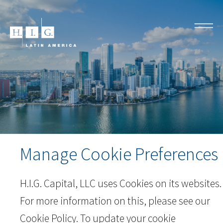
Manage Cookie Preferences
H.I.G. Capital, LLC uses Cookies on its websites.
For more information on this, please see our
Cookie Policy
. To update your cookie