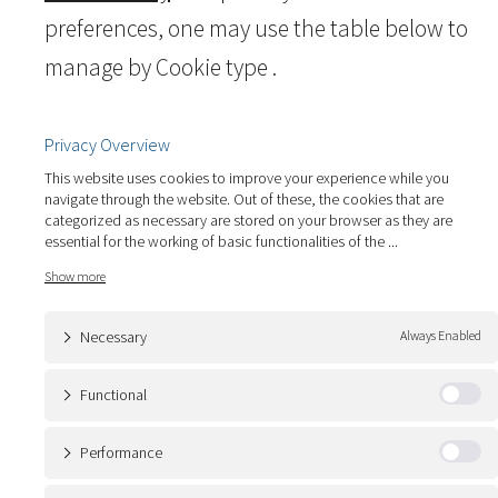
preferences, one may use the table below to
manage by Cookie type .
Privacy Overview
This website uses cookies to improve your experience while you
navigate through the website. Out of these, the cookies that are
categorized as necessary are stored on your browser as they are
essential for the working of basic functionalities of the
...
Necessary
Always Enabled
Functional
Performance