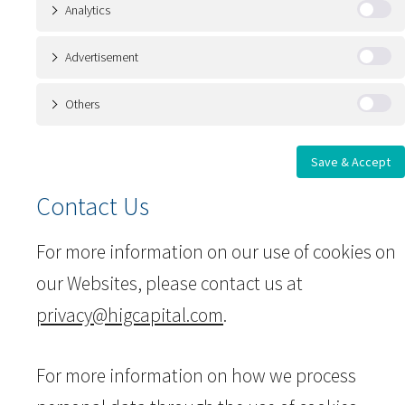
Analytics
Advertisement
Others
Save & Accept
Contact Us
For more information on our use of cookies on
our Websites, please contact us at
privacy@higcapital.com
.
For more information on how we process