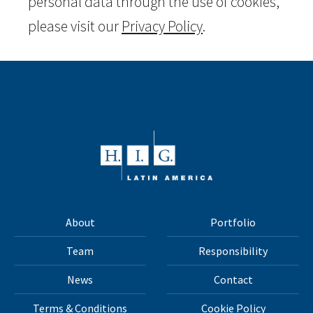
personal data through the use of cookies,
please visit our
Privacy Policy
.
About
Portfolio
Team
Responsibility
News
Contact
Terms & Conditions
Cookie Policy