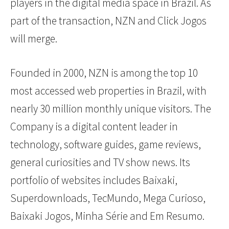
players in the digital media space in Brazil. As
part of the transaction, NZN and Click Jogos
will merge.
Founded in 2000, NZN is among the top 10
most accessed web properties in Brazil, with
nearly 30 million monthly unique visitors. The
Company is a digital content leader in
technology, software guides, game reviews,
general curiosities and TV show news. Its
portfolio of websites includes Baixaki,
Superdownloads, TecMundo, Mega Curioso,
Baixaki Jogos, Minha Série and Em Resumo.