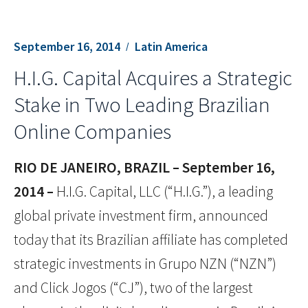
September 16, 2014
Latin America
H.I.G. Capital Acquires a Strategic
Stake in Two Leading Brazilian
Online Companies
RIO DE JANEIRO, BRAZIL – September 16,
2014 –
H.I.G. Capital, LLC (“H.I.G.”), a leading
global private investment firm, announced
today that its Brazilian affiliate has completed
strategic investments in Grupo NZN (“NZN”)
and Click Jogos (“CJ”), two of the largest