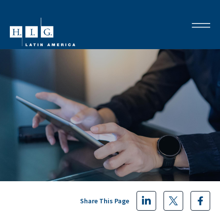
Share This Page