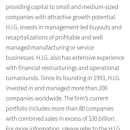
providing capital to small and medium-sized
companies with attractive growth potential.
H.I.G. invests in management-led buyouts and
recapitalizations of profitable and well
managed manufacturing or service
businesses. H.I.G. also has extensive experience
with financial restructurings and operational
turnarounds. Since its founding in 1993, H.I.G.
invested in and managed more than 200
companies worldwide. The firm’s current
portfolio includes more than 80 companies
with combined sales in excess of $30 billion.
For more information, please refer to the H.I.G.