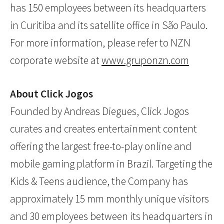
has 150 employees between its headquarters
in Curitiba and its satellite office in São Paulo.
For more information, please refer to NZN
corporate website at
www.gruponzn.com
About Click Jogos
Founded by Andreas Diegues, Click Jogos
curates and creates entertainment content
offering the largest free-to-play online and
mobile gaming platform in Brazil. Targeting the
Kids & Teens audience, the Company has
approximately 15 mm monthly unique visitors
and 30 employees between its headquarters in