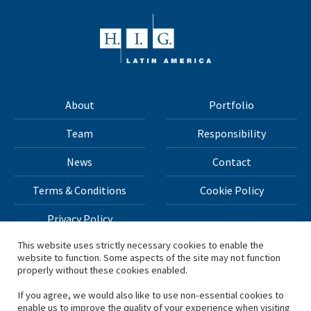
About
Portfolio
Team
Responsibility
News
Contact
Terms & Conditions
Cookie Policy
Privacy Policy
This website uses strictly necessary cookies to enable the
website to function. Some aspects of the site may not function
All materials on this site Copyright © 2026 H.I.G. Capital,
properly without these cookies enabled.
LLC
If you agree, we would also like to use non-essential cookies to
enable us to improve the quality of your experience when visiting