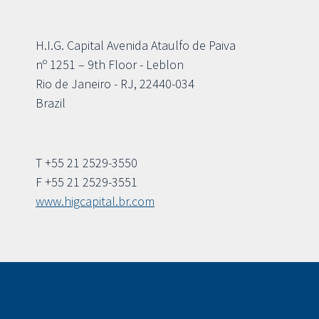
H.I.G. Capital Avenida Ataulfo de Paiva
nº 1251 – 9th Floor - Leblon
Rio de Janeiro - RJ, 22440-034
Brazil
T +55 21 2529-3550
F +55 21 2529-3551
www.higcapital.br.com