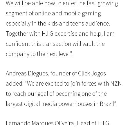
We will be able now to enter the fast growing
segment of online and mobile gaming
especially in the kids and teens audience.
Together with H.I.G expertise and help, I am
confident this transaction will vault the
company to the next level”.
Andreas Diegues, founder of Click Jogos
added: “We are excited to join forces with NZN
to reach our goal of becoming one of the
largest digital media powerhouses in Brazil”.
Fernando Marques Oliveira, Head of H.I.G.