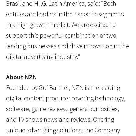
Brasil and H.I.G. Latin America, said: “Both
entities are leaders in their specific segments
in a high growth market. We are excited to
support this powerful combination of two
leading businesses and drive innovation in the
digital advertising industry.”
About NZN
Founded by Gui Barthel, NZN is the leading
digital content producer covering technology,
software, game reviews, general curiosities,
and TV shows news and reviews. Offering
unique advertising solutions, the Company