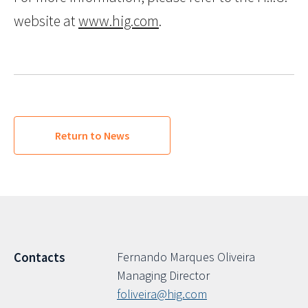
website at
www.hig.com
.
Return to News
Fernando Marques Oliveira
Contacts
Managing Director
foliveira@hig.com