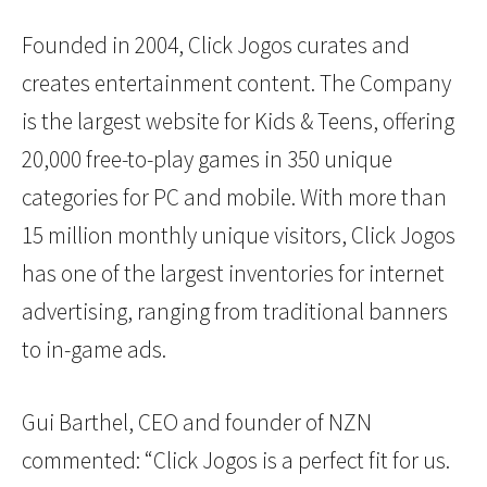
Founded in 2004, Click Jogos curates and
creates entertainment content. The Company
is the largest website for Kids & Teens, offering
20,000 free-to-play games in 350 unique
categories for PC and mobile. With more than
15 million monthly unique visitors, Click Jogos
has one of the largest inventories for internet
advertising, ranging from traditional banners
to in-game ads.
Gui Barthel, CEO and founder of NZN
commented: “Click Jogos is a perfect fit for us.