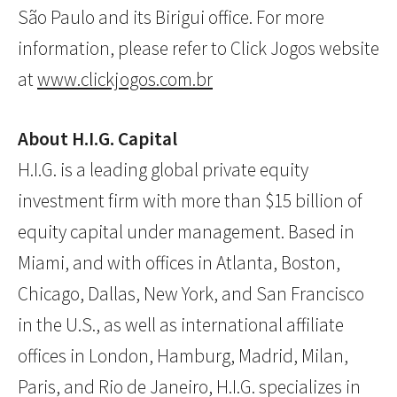
São Paulo and its Birigui office. For more
information, please refer to Click Jogos website
at
www.clickjogos.com.br
About H.I.G. Capital
H.I.G. is a leading global private equity
investment firm with more than $15 billion of
equity capital under management. Based in
Miami, and with offices in Atlanta, Boston,
Chicago, Dallas, New York, and San Francisco
in the U.S., as well as international affiliate
offices in London, Hamburg, Madrid, Milan,
Paris, and Rio de Janeiro, H.I.G. specializes in