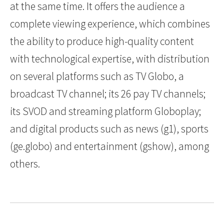
at the same time. It offers the audience a
complete viewing experience, which combines
the ability to produce high-quality content
with technological expertise, with distribution
on several platforms such as TV Globo, a
broadcast TV channel; its 26 pay TV channels;
its SVOD and streaming platform Globoplay;
and digital products such as news (g1), sports
(ge.globo) and entertainment (gshow), among
others.