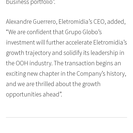
business portfolio”.
Alexandre Guerrero, Eletromidia’s CEO, added,
“We are confident that Grupo Globo’s
investment will further accelerate Eletromidia’s
growth trajectory and solidify its leadership in
the OOH industry. The transaction begins an
exciting new chapter in the Company’s history,
and we are thrilled about the growth
opportunities ahead”.