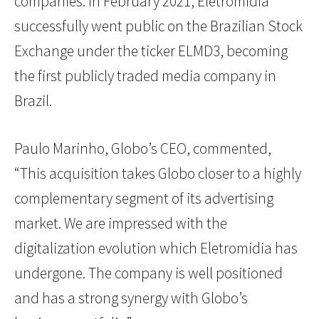
companies. In February 2021, Eletromidia
successfully went public on the Brazilian Stock
Exchange under the ticker ELMD3, becoming
the first publicly traded media company in
Brazil.
Paulo Marinho, Globo’s CEO, commented,
“This acquisition takes Globo closer to a highly
complementary segment of its advertising
market. We are impressed with the
digitalization evolution which Eletromidia has
undergone. The company is well positioned
and has a strong synergy with Globo’s