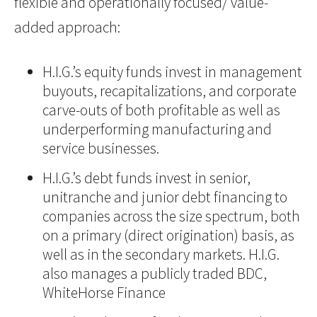
flexible and operationally focused/ value-
added approach:
H.I.G.’s equity funds invest in management
buyouts, recapitalizations, and corporate
carve-outs of both profitable as well as
underperforming manufacturing and
service businesses.
H.I.G.’s debt funds invest in senior,
unitranche and junior debt financing to
companies across the size spectrum, both
on a primary (direct origination) basis, as
well as in the secondary markets. H.I.G.
also manages a publicly traded BDC,
WhiteHorse Finance