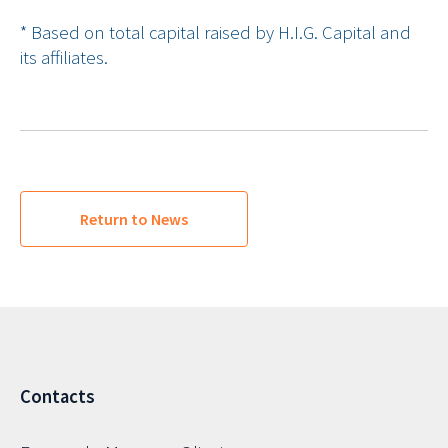
* Based on total capital raised by H.I.G. Capital and
its affiliates.
Return to News
Contacts