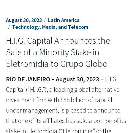
August 30, 2023
Latin America
Technology, Media, and Telecom
H.I.G. Capital Announces the
Sale of a Minority Stake in
Eletromidia to Grupo Globo
RIO DE JANEIRO – August 30, 2023
– H.I.G.
Capital (“H.I.G.”), a leading global alternative
investment firm with $58 billion of capital
under management, is pleased to announce
that one of its affiliates has sold a portion of its
stake in Eletromidia (“Eletromidia” or the