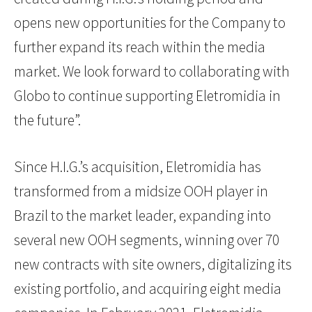
opens new opportunities for the Company to
further expand its reach within the media
market. We look forward to collaborating with
Globo to continue supporting Eletromidia in
the future”.
Since H.I.G.’s acquisition, Eletromidia has
transformed from a midsize OOH player in
Brazil to the market leader, expanding into
several new OOH segments, winning over 70
new contracts with site owners, digitalizing its
existing portfolio, and acquiring eight media