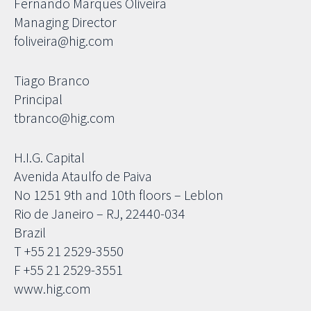
Fernando Marques Oliveira
Managing Director
foliveira@hig.com
Tiago Branco
Principal
tbranco@hig.com
H.I.G. Capital
Avenida Ataulfo de Paiva
No 1251 9th and 10th floors – Leblon
Rio de Janeiro – RJ, 22440-034
Brazil
T +55 21 2529-3550
F +55 21 2529-3551
www.hig.com