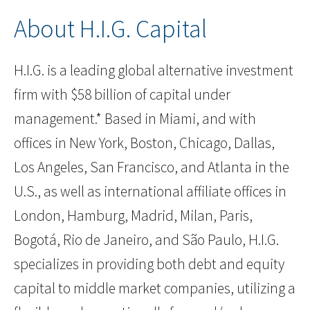
About H.I.G. Capital
H.I.G. is a leading global alternative investment
firm with $58 billion of capital under
management.* Based in Miami, and with
offices in New York, Boston, Chicago, Dallas,
Los Angeles, San Francisco, and Atlanta in the
U.S., as well as international affiliate offices in
London, Hamburg, Madrid, Milan, Paris,
Bogotá, Rio de Janeiro, and São Paulo, H.I.G.
specializes in providing both debt and equity
capital to middle market companies, utilizing a