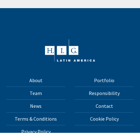
About
Portfolio
Team
Responsibility
News
Contact
Terms & Conditions
Cookie Policy
Privacy Policy