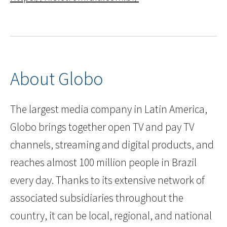
About Globo
The largest media company in Latin America,
Globo brings together open TV and pay TV
channels, streaming and digital products, and
reaches almost 100 million people in Brazil
every day. Thanks to its extensive network of
associated subsidiaries throughout the
country, it can be local, regional, and national