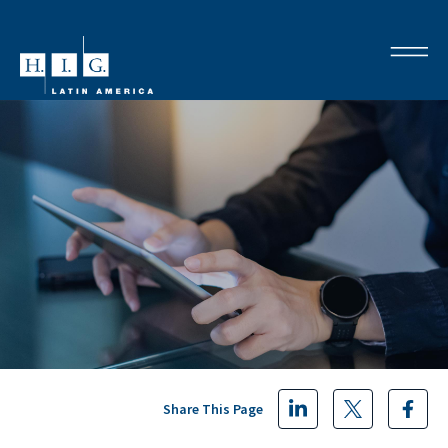
Share This Page