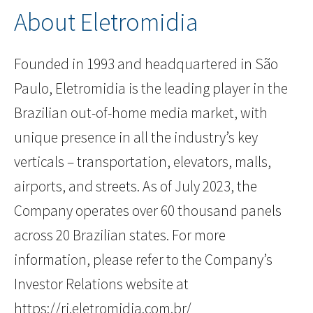
About Eletromidia
Founded in 1993 and headquartered in São
Paulo, Eletromidia is the leading player in the
Brazilian out-of-home media market, with
unique presence in all the industry’s key
verticals – transportation, elevators, malls,
airports, and streets. As of July 2023, the
Company operates over 60 thousand panels
across 20 Brazilian states. For more
information, please refer to the Company’s
Investor Relations website at
https://ri.eletromidia.com.br/