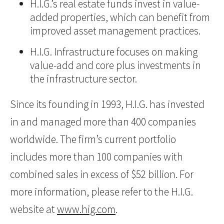
H.I.G.’s real estate funds invest in value-
added properties, which can benefit from
improved asset management practices.
H.I.G. Infrastructure focuses on making
value-add and core plus investments in
the infrastructure sector.
Since its founding in 1993, H.I.G. has invested
in and managed more than 400 companies
worldwide. The firm’s current portfolio
includes more than 100 companies with
combined sales in excess of $52 billion. For
more information, please refer to the H.I.G.
website at
www.hig.com
.