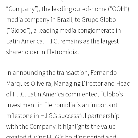
“Company”), the leading out-of-home (“OOH”)
media company in Brazil, to Grupo Globo
(“Globo”), a leading media conglomerate in
Latin America. H.I.G. remains as the largest
shareholder in Eletromidia.
In announcing the transaction, Fernando
Marques Oliveira, Managing Director and Head
of H.I.G. Latin America commented, “Globo’s
investment in Eletromidia is an important
milestone in H.I.G.’s successful partnership
with the Company. It highlights the value
created during H.I.G.’s holding period and