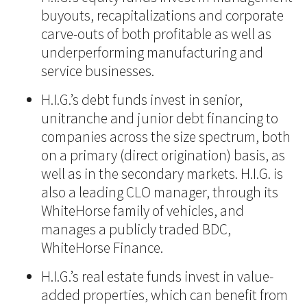
buyouts, recapitalizations and corporate
carve-outs of both profitable as well as
underperforming manufacturing and
service businesses.
H.I.G.’s debt funds invest in senior,
unitranche and junior debt financing to
companies across the size spectrum, both
on a primary (direct origination) basis, as
well as in the secondary markets. H.I.G. is
also a leading CLO manager, through its
WhiteHorse family of vehicles, and
manages a publicly traded BDC,
WhiteHorse Finance.
H.I.G.’s real estate funds invest in value-
added properties, which can benefit from