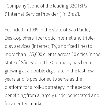
“Company”), one of the leading B2C ISPs
(“Internet Service Provider”) in Brazil.
Founded in 1999 in the state of São Paulo,
Desktop offers fiber optic internet and triple-
play services (internet, TV, and fixed line) to
more than 185,000 clients across 20 cities in the
state of São Paulo. The Company has been
growing at a double digit rate in the last few
years and is positioned to serve as the
platform for a roll-up strategy in the sector,
benefiting from a largely underpenetrated and
fragmented market.