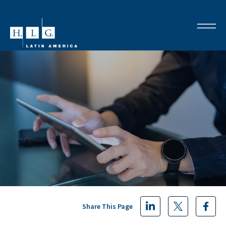
Share This Page