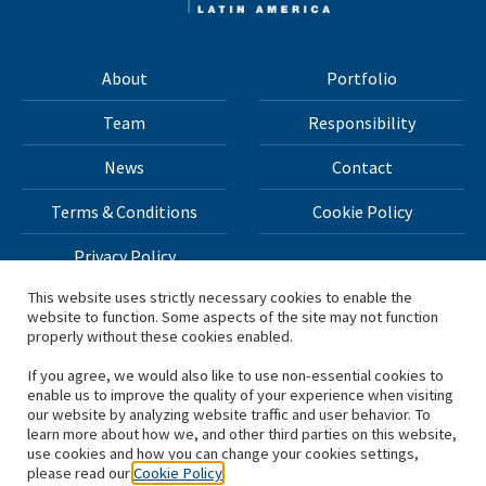
About
Portfolio
Team
Responsibility
News
Contact
Terms & Conditions
Cookie Policy
Privacy Policy
This website uses strictly necessary cookies to enable the
website to function. Some aspects of the site may not function
All materials on this site Copyright © 2026 H.I.G. Capital,
properly without these cookies enabled.
LLC
If you agree, we would also like to use non-essential cookies to
enable us to improve the quality of your experience when visiting
*Based on total capital raised by H.I.G. Capital and its
our website by analyzing website traffic and user behavior. To
learn more about how we, and other third parties on this website,
affiliates.
use cookies and how you can change your cookies settings,
please read our
Cookie Policy