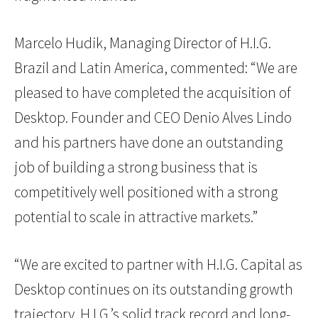
Marcelo Hudik, Managing Director of H.I.G.
Brazil and Latin America, commented: “We are
pleased to have completed the acquisition of
Desktop. Founder and CEO Denio Alves Lindo
and his partners have done an outstanding
job of building a strong business that is
competitively well positioned with a strong
potential to scale in attractive markets.”
“We are excited to partner with H.I.G. Capital as
Desktop continues on its outstanding growth
trajectory. H.I.G.’s solid track record and long-