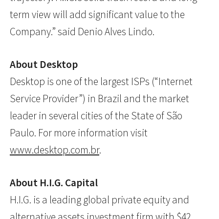
term view will add significant value to the
Company.” said Denio Alves Lindo.
About Desktop
Desktop is one of the largest ISPs (“Internet
Service Provider”) in Brazil and the market
leader in several cities of the State of São
Paulo. For more information visit
www.desktop.com.br
.
About H.I.G. Capital
H.I.G. is a leading global private equity and
alternative assets investment firm with $42