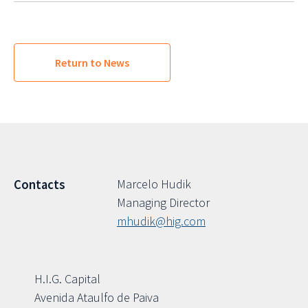
Return to News
Marcelo Hudik
Contacts
Managing Director
mhudik@hig.com
H.I.G. Capital
Avenida Ataulfo de Paiva