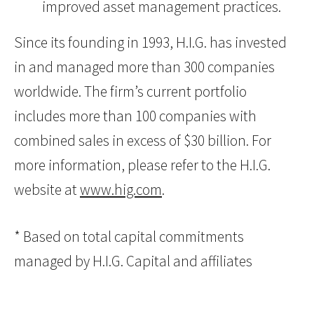
improved asset management practices.
Since its founding in 1993, H.I.G. has invested
in and managed more than 300 companies
worldwide. The firm’s current portfolio
includes more than 100 companies with
combined sales in excess of $30 billion. For
more information, please refer to the H.I.G.
website at
www.hig.com
.
* Based on total capital commitments
managed by H.I.G. Capital and affiliates