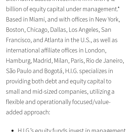
billion of equity capital under management.*
Based in Miami, and with offices in New York,
Boston, Chicago, Dallas, Los Angeles, San
Francisco, and Atlanta in the U.S., as well as
international affiliate offices in London,
Hamburg, Madrid, Milan, Paris, Rio de Janeiro,
São Paulo and Bogotá, H.I.G. specializes in
providing both debt and equity capital to
small and mid-sized companies, utilizing a
flexible and operationally focused/value-
added approach:
H.I.G.’s equity funds invest in management