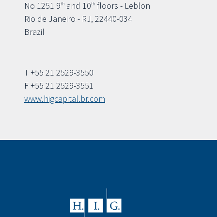
No 1251 9
and 10
floors - Leblon
th
th
Rio de Janeiro - RJ, 22440-034
Brazil
T +55 21 2529-3550
F +55 21 2529-3551
www.higcapital.br.com