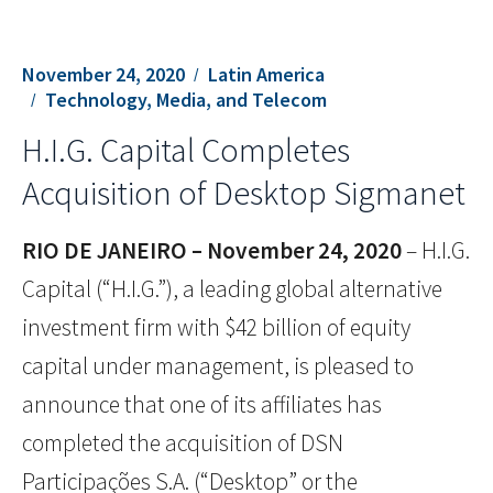
November 24, 2020
Latin America
Technology, Media, and Telecom
H.I.G. Capital Completes
Acquisition of Desktop Sigmanet
RIO DE JANEIRO – November 24,
2020
– H.I.G.
Capital (“H.I.G.”), a leading global alternative
investment firm with $42 billion of equity
capital under management, is pleased to
announce that one of its affiliates has
completed the acquisition of DSN
Participações S.A. (“Desktop” or the