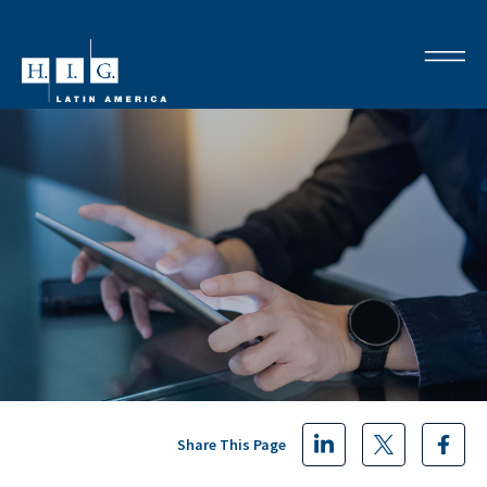
Share This Page