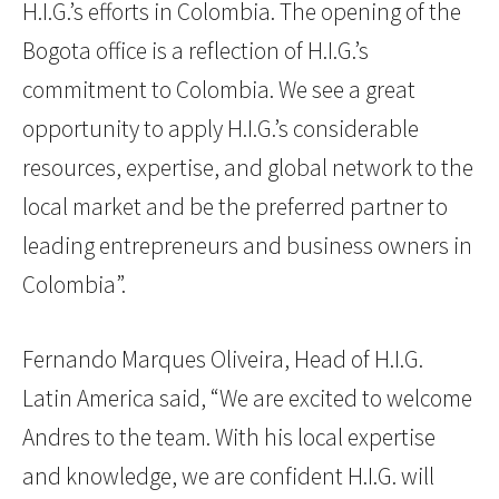
H.I.G.’s efforts in Colombia. The opening of the
Bogota office is a reflection of H.I.G.’s
commitment to Colombia. We see a great
opportunity to apply H.I.G.’s considerable
resources, expertise, and global network to the
local market and be the preferred partner to
leading entrepreneurs and business owners in
Colombia”.
Fernando Marques Oliveira, Head of H.I.G.
Latin America said, “We are excited to welcome
Andres to the team. With his local expertise
and knowledge, we are confident H.I.G. will