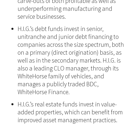
carve-outs of both profitable as well as
underperforming manufacturing and
service businesses.
H.I.G.’s debt funds invest in senior,
unitranche and junior debt financing to
companies across the size spectrum, both
on a primary (direct origination) basis, as
well as in the secondary markets. H.I.G. is
also a leading CLO manager, through its
WhiteHorse family of vehicles, and
manages a publicly traded BDC,
WhiteHorse Finance.
H.I.G.’s real estate funds invest in value-
added properties, which can benefit from
improved asset management practices.