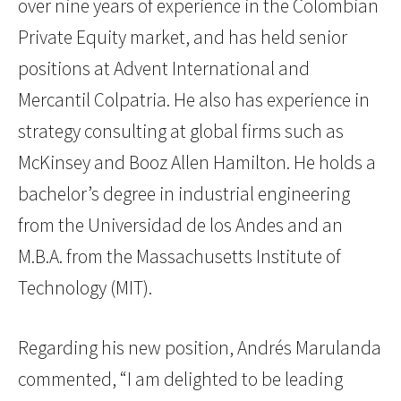
over nine years of experience in the Colombian
Private Equity market, and has held senior
positions at Advent International and
Mercantil Colpatria. He also has experience in
strategy consulting at global firms such as
McKinsey and Booz Allen Hamilton. He holds a
bachelor’s degree in industrial engineering
from the Universidad de los Andes and an
M.B.A. from the Massachusetts Institute of
Technology (MIT).
Regarding his new position, Andrés Marulanda
commented, “I am delighted to be leading