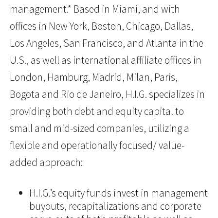
management.* Based in Miami, and with
offices in New York, Boston, Chicago, Dallas,
Los Angeles, San Francisco, and Atlanta in the
U.S., as well as international affiliate offices in
London, Hamburg, Madrid, Milan, Paris,
Bogota and Rio de Janeiro, H.I.G. specializes in
providing both debt and equity capital to
small and mid-sized companies, utilizing a
flexible and operationally focused/ value-
added approach:
H.I.G.’s equity funds invest in management
buyouts, recapitalizations and corporate