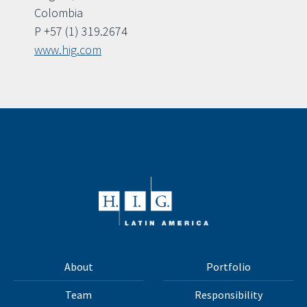
Colombia
P +57 (1) 319.2674
www.hig.com
About
Portfolio
Team
Responsibility