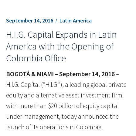
September 14, 2016
Latin America
H.I.G. Capital Expands in Latin
America with the Opening of
Colombia Office
BOGOTÁ & MIAMI – September 14, 2016
–
H.I.G. Capital (“H.I.G.”), a leading global private
equity and alternative asset investment firm
with more than $20 billion of equity capital
under management, today announced the
launch of its operations in Colombia.