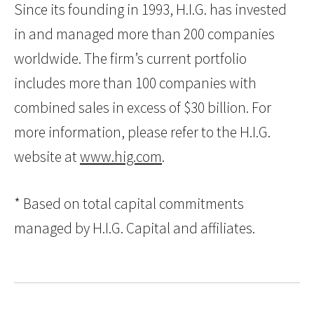
Since its founding in 1993, H.I.G. has invested
in and managed more than 200 companies
worldwide. The firm’s current portfolio
includes more than 100 companies with
combined sales in excess of $30 billion. For
more information, please refer to the H.I.G.
website at
www.hig.com
.
* Based on total capital commitments
managed by H.I.G. Capital and affiliates.