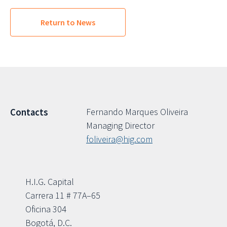
Return to News
Fernando Marques Oliveira
Contacts
Managing Director
foliveira@hig.com
H.I.G. Capital
Carrera 11 # 77A–65
Oficina 304
Bogotá, D.C.