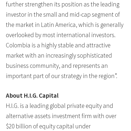
further strengthen its position as the leading
investor in the small and mid-cap segment of
the market in Latin America, which is generally
overlooked by most international investors.
Colombia is a highly stable and attractive
market with an increasingly sophisticated
business community, and represents an
important part of our strategy in the region”.
About H.I.G. Capital
H.I.G. is a leading global private equity and
alternative assets investment firm with over
$20 billion of equity capital under