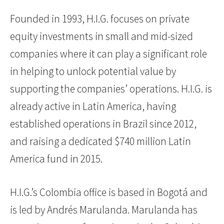
Founded in 1993, H.I.G. focuses on private
equity investments in small and mid-sized
companies where it can play a significant role
in helping to unlock potential value by
supporting the companies’ operations. H.I.G. is
already active in Latin America, having
established operations in Brazil since 2012,
and raising a dedicated $740 million Latin
America fund in 2015.
H.I.G.’s Colombia office is based in Bogotá and
is led by Andrés Marulanda. Marulanda has