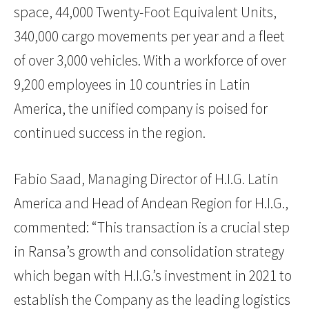
space, 44,000 Twenty-Foot Equivalent Units,
340,000 cargo movements per year and a fleet
of over 3,000 vehicles. With a workforce of over
9,200 employees in 10 countries in Latin
America, the unified company is poised for
continued success in the region.
Fabio Saad, Managing Director of H.I.G. Latin
America and Head of Andean Region for H.I.G.,
commented: “This transaction is a crucial step
in Ransa’s growth and consolidation strategy
which began with H.I.G.’s investment in 2021 to
establish the Company as the leading logistics