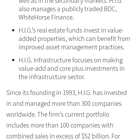
well as in the secondary markets. H.I.G.
also manages a publicly traded BDC,
WhiteHorse Finance.
H.I.G.’s real estate funds invest in value-
added properties, which can benefit from
improved asset management practices.
H.I.G. Infrastructure focuses on making
value-add and core plus investments in
the infrastructure sector.
Since its founding in 1993, H.I.G. has invested
in and managed more than 300 companies
worldwide. The firm’s current portfolio
includes more than 100 companies with
combined sales in excess of $52 billion. For