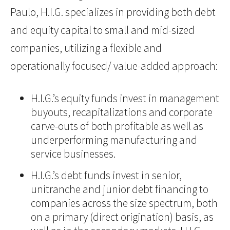
Paulo, H.I.G. specializes in providing both debt
and equity capital to small and mid-sized
companies, utilizing a flexible and
operationally focused/ value-added approach:
H.I.G.’s equity funds invest in management
buyouts, recapitalizations and corporate
carve-outs of both profitable as well as
underperforming manufacturing and
service businesses.
H.I.G.’s debt funds invest in senior,
unitranche and junior debt financing to
companies across the size spectrum, both
on a primary (direct origination) basis, as