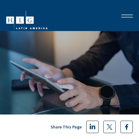
Share This Page