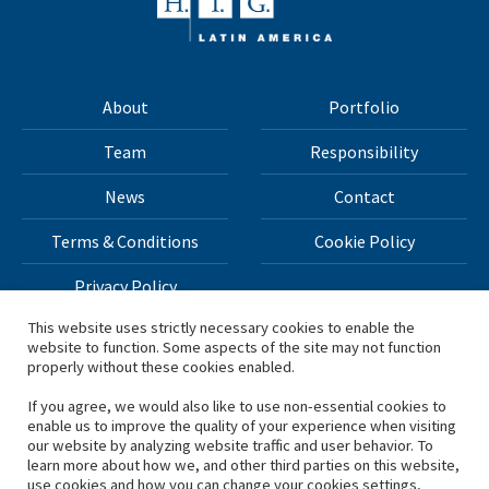
About
Portfolio
Team
Responsibility
News
Contact
Terms & Conditions
Cookie Policy
Privacy Policy
This website uses strictly necessary cookies to enable the
website to function. Some aspects of the site may not function
All materials on this site Copyright © 2026 H.I.G. Capital,
properly without these cookies enabled.
LLC
If you agree, we would also like to use non-essential cookies to
enable us to improve the quality of your experience when visiting
*Based on total capital raised by H.I.G. Capital and its
our website by analyzing website traffic and user behavior. To
learn more about how we, and other third parties on this website,
affiliates.
use cookies and how you can change your cookies settings,