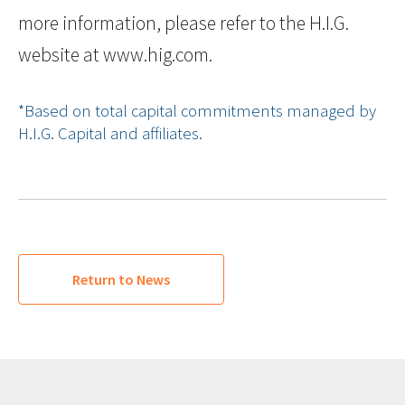
more information, please refer to the H.I.G.
website at www.hig.com.
*Based on total capital commitments managed by
H.I.G. Capital and affiliates.
Return to News