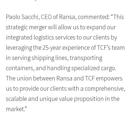
Paolo Sacchi, CEO of Ransa, commented: “This
strategic merger will allow us to expand our
integrated logistics services to our clients by
leveraging the 25-year experience of TCF’s team
in serving shipping lines, transporting
containers, and handling specialized cargo.
The union between Ransa and TCF empowers
us to provide our clients with a comprehensive,
scalable and unique value proposition in the
market.”