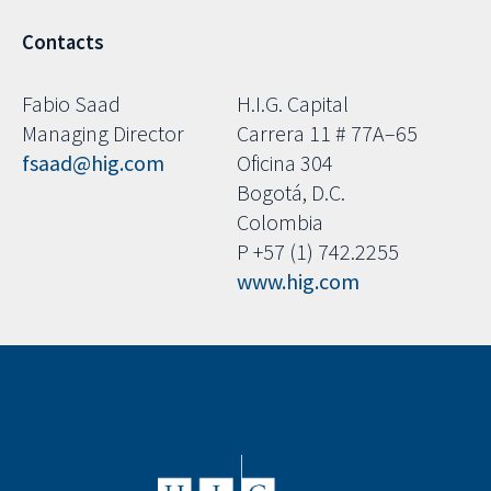
Contacts
Fabio Saad
H.I.G. Capital
Managing Director
Carrera 11 # 77A–65
fsaad@hig.com
Oficina 304
Bogotá, D.C.
Colombia
P +57 (1) 742.2255
www.hig.com