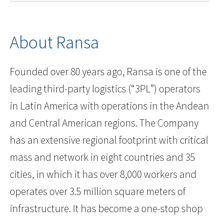
About Ransa
Founded over 80 years ago, Ransa is one of the
leading third-party logistics (“3PL”) operators
in Latin America with operations in the Andean
and Central American regions. The Company
has an extensive regional footprint with critical
mass and network in eight countries and 35
cities, in which it has over 8,000 workers and
operates over 3.5 million square meters of
infrastructure. It has become a one-stop shop