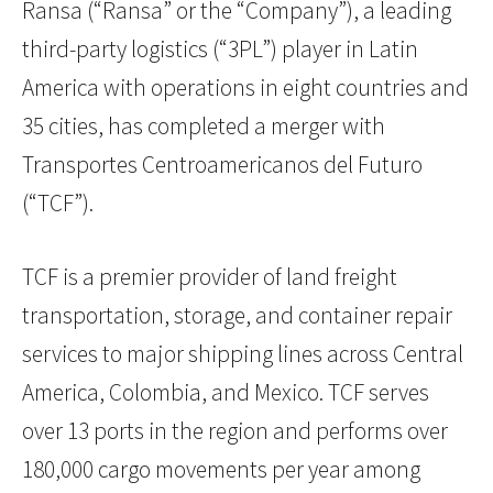
Ransa (“Ransa” or the “Company”), a leading
third-party logistics (“3PL”) player in Latin
America with operations in eight countries and
35 cities, has completed a merger with
Transportes Centroamericanos del Futuro
(“TCF”).
TCF is a premier provider of land freight
transportation, storage, and container repair
services to major shipping lines across Central
America, Colombia, and Mexico. TCF serves
over 13 ports in the region and performs over
180,000 cargo movements per year among