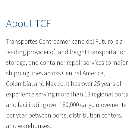
About TCF
Transportes Centroamericano del Futuro is a
leading provider of land freight transportation,
storage, and container repair services to major
shipping lines across Central America,
Colombia, and Mexico. It has over 25 years of
experience serving more than 13 regional ports
and facilitating over 180,000 cargo movements
per year between ports, distribution centers,
and warehouses.