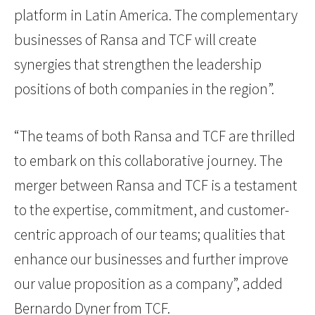
platform in Latin America. The complementary
businesses of Ransa and TCF will create
synergies that strengthen the leadership
positions of both companies in the region”.
“The teams of both Ransa and TCF are thrilled
to embark on this collaborative journey. The
merger between Ransa and TCF is a testament
to the expertise, commitment, and customer-
centric approach of our teams; qualities that
enhance our businesses and further improve
our value proposition as a company”, added
Bernardo Dyner from TCF.