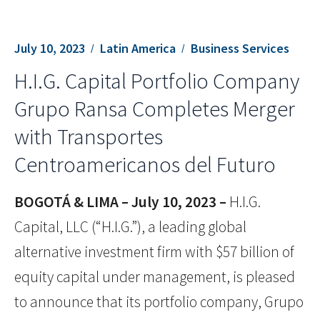
July 10, 2023
Latin America
Business Services
H.I.G. Capital Portfolio Company
Grupo Ransa Completes Merger
with Transportes
Centroamericanos del Futuro
BOGOTÁ & LIMA – July 10, 2023 –
H.I.G.
Capital, LLC (“H.I.G.”), a leading global
alternative investment firm with $57 billion of
equity capital under management, is pleased
to announce that its portfolio company, Grupo