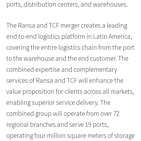
ports, distribution centers, and warehouses.
The Ransa and TCF merger creates a leading
end-to-end logistics platform in Latin America,
covering the entire logistics chain from the port
to the warehouse and the end customer. The
combined expertise and complementary
services of Ransa and TCF will enhance the
value proposition for clients across all markets,
enabling superior service delivery. The
combined group will operate from over 72
regional branches and serve 19 ports,
operating four million square meters of storage