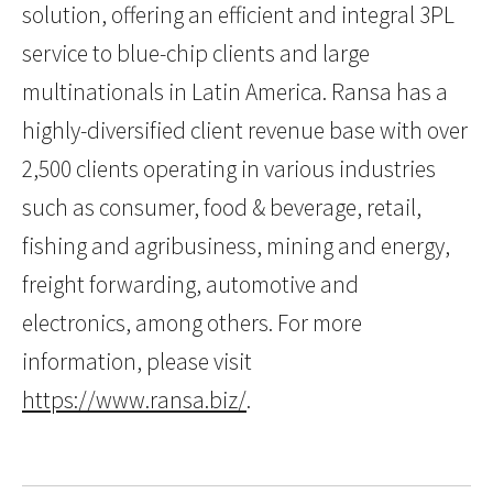
solution, offering an efficient and integral 3PL
service to blue-chip clients and large
multinationals in Latin America. Ransa has a
highly-diversified client revenue base with over
2,500 clients operating in various industries
such as consumer, food & beverage, retail,
fishing and agribusiness, mining and energy,
freight forwarding, automotive and
electronics, among others. For more
information, please visit
https://www.ransa.biz/
.