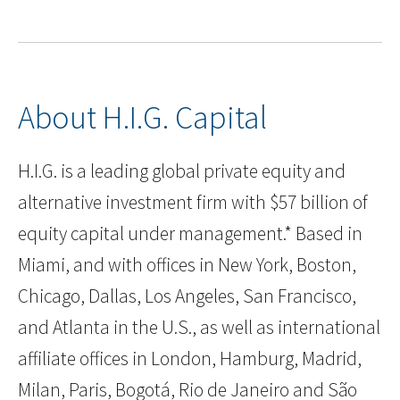
About H.I.G. Capital
H.I.G. is a leading global private equity and
alternative investment firm with $57 billion of
equity capital under management.* Based in
Miami, and with offices in New York, Boston,
Chicago, Dallas, Los Angeles, San Francisco,
and Atlanta in the U.S., as well as international
affiliate offices in London, Hamburg, Madrid,
Milan, Paris, Bogotá, Rio de Janeiro and São