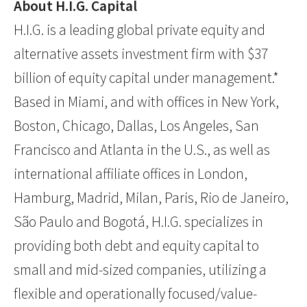
About H.I.G. Capital
H.I.G. is a leading global private equity and
alternative assets investment firm with $37
billion of equity capital under management.*
Based in Miami, and with offices in New York,
Boston, Chicago, Dallas, Los Angeles, San
Francisco and Atlanta in the U.S., as well as
international affiliate offices in London,
Hamburg, Madrid, Milan, Paris, Rio de Janeiro,
São Paulo and Bogotá, H.I.G. specializes in
providing both debt and equity capital to
small and mid-sized companies, utilizing a
flexible and operationally focused/value-