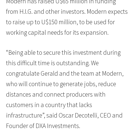
Modern has raised U$65 million in funding
from H.I.G. and other investors. Modern expects
to raise up to U$150 million, to be used for
working capital needs for its expansion.
“Being able to secure this investment during
this difficult time is outstanding. We
congratulate Gerald and the team at Modern,
who will continue to generate jobs, reduce
distances and connect producers with
customers in a country that lacks
infrastructure”, said Oscar Decotelli, CEO and
Founder of DXA Investments.