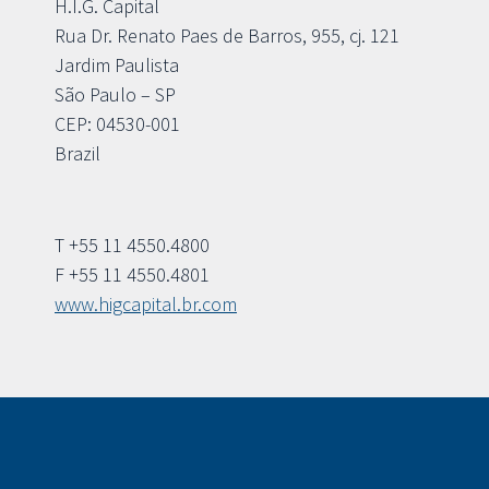
H.I.G. Capital
Rua Dr. Renato Paes de Barros, 955, cj. 121
Jardim Paulista
São Paulo – SP
CEP: 04530-001
Brazil
T +55 11 4550.4800
F +55 11 4550.4801
www.higcapital.br.com