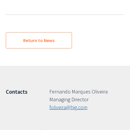
Return to News
Fernando Marques Oliveira
Contacts
Managing Director
foliveira@hig.com