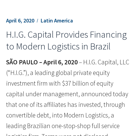
April 6, 2020
Latin America
H.I.G. Capital Provides Financing
to Modern Logistics in Brazil
SÃO PAULO – April 6, 2020
– H.I.G. Capital, LLC
(“H.I.G.”), a leading global private equity
investment firm with $37 billion of equity
capital under management, announced today
that one of its affiliates has invested, through
convertible debt, into Modern Logistics, a
leading Brazilian one-stop-shop full service