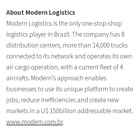
About Modern Logistics
Modern Logistics is the only one-stop-shop
logistics player in Brazil. The company has 8
distribution centers, more than 14,000 trucks
connected to its network and operates its own
air cargo operation, with a current fleet of 4
aircrafts. Modern’s approach enables
businesses to use its unique platform to create
jobs, reduce inefficiencies and create new
markets in a U$ 150billion addressable market.
www.modern.com.br
.