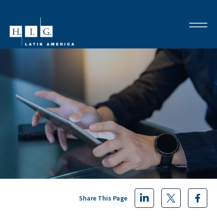
Share This Page