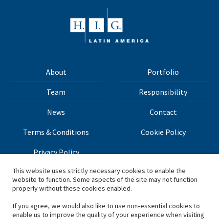
About
Portfolio
Team
Responsibility
News
Contact
Terms & Conditions
Cookie Policy
Privacy Policy
This website uses strictly necessary cookies to enable the
website to function. Some aspects of the site may not function
All materials on this site Copyright © 2026 H.I.G. Capital,
properly without these cookies enabled.
LLC
If you agree, we would also like to use non-essential cookies to
enable us to improve the quality of your experience when visiting