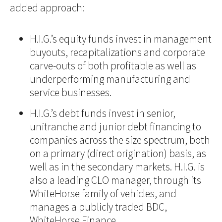
added approach:
H.I.G.’s equity funds invest in management
buyouts, recapitalizations and corporate
carve-outs of both profitable as well as
underperforming manufacturing and
service businesses.
H.I.G.’s debt funds invest in senior,
unitranche and junior debt financing to
companies across the size spectrum, both
on a primary (direct origination) basis, as
well as in the secondary markets. H.I.G. is
also a leading CLO manager, through its
WhiteHorse family of vehicles, and
manages a publicly traded BDC,
WhiteHorse Finance.