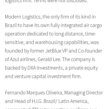
logistics firm. Terms were not disclosed.
Modern Logistics, the only firm of its kind in
Brazil to have its own fully integrated air cargo
operation dedicated to long distance, time-
sensitive, and warehousing capabilities, was
founded by former JetBlue VP and Co-founder
of Azul airlines, Gerald Lee. The company is
backed by DXA Investments, a private equity
and venture capital investment firm.
Fernando Marques Oliveira, Managing Director
and Head of H.I.G. Brazil/ Latin America,