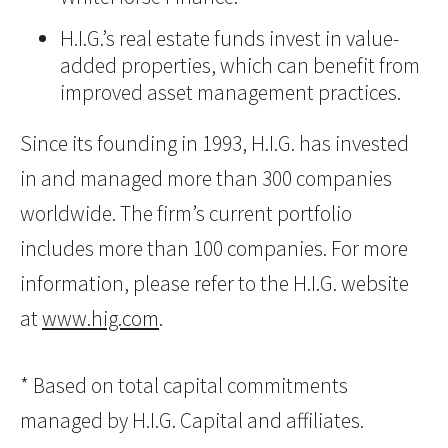
H.I.G.’s real estate funds invest in value-
added properties, which can benefit from
improved asset management practices.
Since its founding in 1993, H.I.G. has invested
in and managed more than 300 companies
worldwide. The firm’s current portfolio
includes more than 100 companies. For more
information, please refer to the H.I.G. website
at
www.hig.com
.
* Based on total capital commitments
managed by H.I.G. Capital and affiliates.