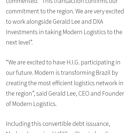
commented: “This transaction confirms our
commitment to the region. We are very excited
to work alongside Gerald Lee and DXA
Investments in taking Modern Logistics to the
next level”.
“We are excited to have H.I.G. participating in
our future. Modern is transforming Brazil by
creating the most efficient logistics network in
the region”, said Gerald Lee, CEO and Founder
of Modern Logistics.
Including this convertible debt issuance,