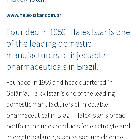
www.halexistar.com.br
Founded in 1959, Halex Istar is one
of the leading domestic
manufacturers of injectable
pharmaceuticals in Brazil.
Founded in 1959 and headquartered in
Goiânia, Halex Istar is one of the leading
domestic manufacturers of injectable
pharmaceutical in Brazil. Halex Istar’s broad
portfolio includes products for electrolyte and
energetic balance, such as sodium chloride