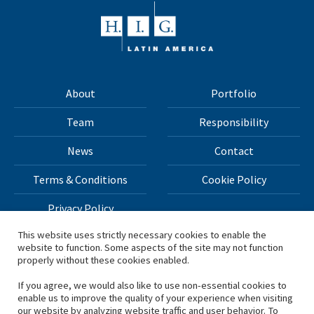
About
Portfolio
Team
Responsibility
News
Contact
Terms & Conditions
Cookie Policy
Privacy Policy
This website uses strictly necessary cookies to enable the
website to function. Some aspects of the site may not function
All materials on this site Copyright © 2026 H.I.G. Capital,
properly without these cookies enabled.
LLC
If you agree, we would also like to use non-essential cookies to
enable us to improve the quality of your experience when visiting
*Based on total capital raised by H.I.G. Capital and its
our website by analyzing website traffic and user behavior. To