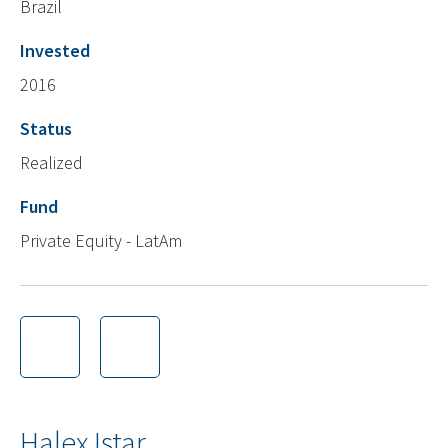
Brazil
Invested
2016
Status
Realized
Fund
Private Equity - LatAm
Halex Istar