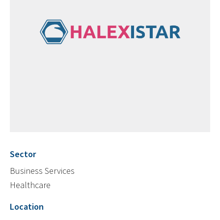
Sector
Business Services
Healthcare
Location