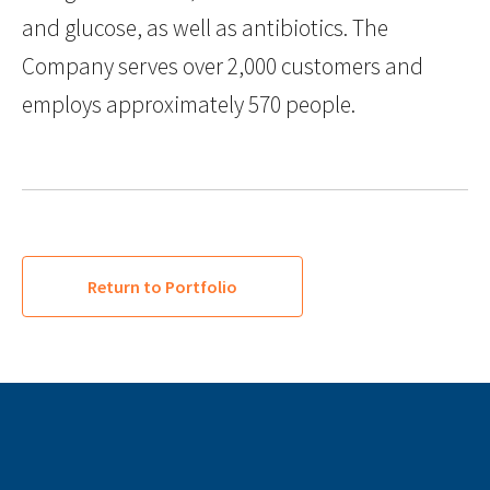
and glucose, as well as antibiotics. The
Company serves over 2,000 customers and
employs approximately 570 people.
Return to Portfolio