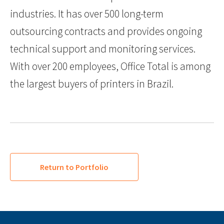
industries. It has over 500 long-term
outsourcing contracts and provides ongoing
technical support and monitoring services.
With over 200 employees, Office Total is among
the largest buyers of printers in Brazil.
Return to Portfolio