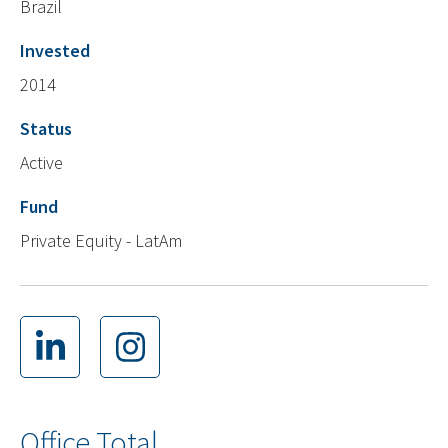
Brazil
Invested
2014
Status
Active
Fund
Private Equity - LatAm
Office Total