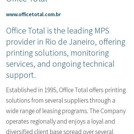
www.officetotal.com.br
Office Total is the leading MPS
provider in Rio de Janeiro, offering
printing solutions, monitoring
services, and ongoing technical
support.
Established in 1995, Office Total offers printing
solutions from several suppliers through a
wide range of leasing programs. The Company
operates regionally and enjoys a loyal and
diversified client base spread over several