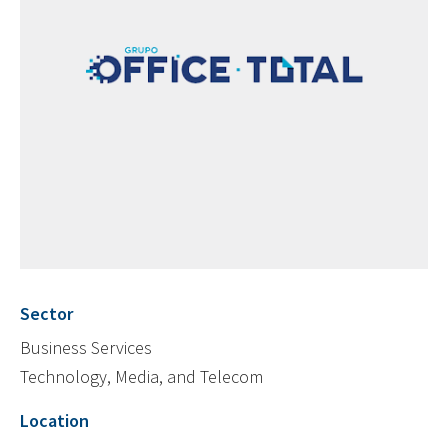
Sector
Business Services
Technology, Media, and Telecom
Location