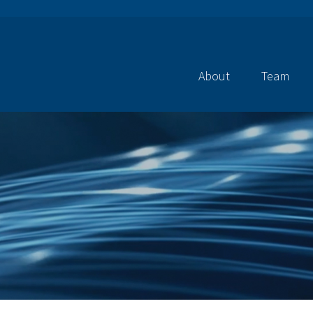
About
Team