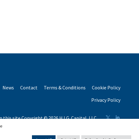
News
Contact
Terms & Conditions
Cookie Policy
Privacy Policy
n this site Copyright © 2026 H.I.G. Capital, LLC
n total capital raised by H.I.G. Capital and its affiliates.
se