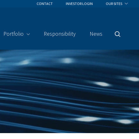
CONTACT
INVESTOR LOGIN
OUR SITES
Portfolio
Responsibility
News
Search