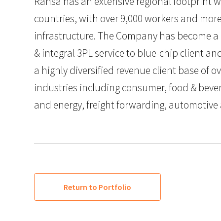
Ransa has an extensive regional footprint w
countries, with over 9,000 workers and more
infrastructure. The Company has become a on
& integral 3PL service to blue-chip client an
a highly diversified revenue client base of o
industries including consumer, food & bever
and energy, freight forwarding, automotive
Return to Portfolio