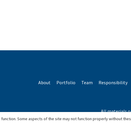
About
Portfolio
Team
Responsibility
All materials o
*Based o
 function. Some aspects of the site may not function properly without the