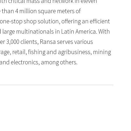
ith critical mass and network in eleven
 than 4 million square meters of
e-stop shop solution, offering an efficient
d large multinationals in Latin America. With
ver 3,000 clients, Ransa serves various
age, retail, fishing and agribusiness, mining
 and electronics, among others.