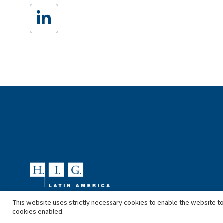
This website uses strictly necessary cookies to enable the website to
cookies enabled.