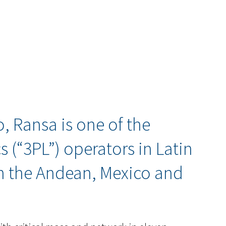
, Ransa is one of the
cs (“3PL”) operators in Latin
n the Andean, Mexico and