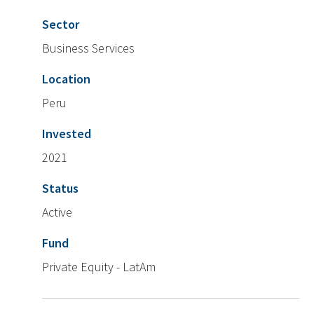
Sector
Business Services
Location
Peru
Invested
2021
Status
Active
Fund
Private Equity - LatAm