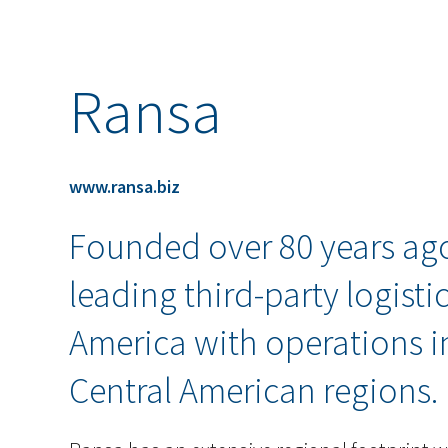
Ransa
www.ransa.biz
Founded over 80 years ago
leading third-party logisti
America with operations i
Central American regions.