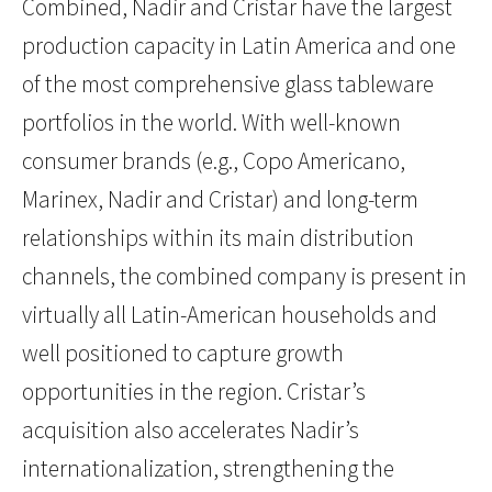
Combined, Nadir and Cristar have the largest
production capacity in Latin America and one
of the most comprehensive glass tableware
portfolios in the world. With well-known
consumer brands (e.g., Copo Americano,
Marinex, Nadir and Cristar) and long-term
relationships within its main distribution
channels, the combined company is present in
virtually all Latin-American households and
well positioned to capture growth
opportunities in the region. Cristar’s
acquisition also accelerates Nadir’s
internationalization, strengthening the