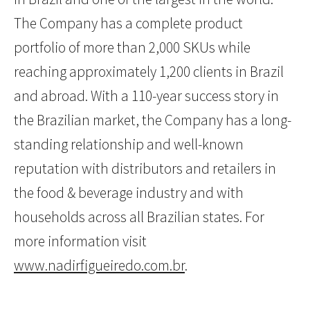
The Company has a complete product
portfolio of more than 2,000 SKUs while
reaching approximately 1,200 clients in Brazil
and abroad. With a 110-year success story in
the Brazilian market, the Company has a long-
standing relationship and well-known
reputation with distributors and retailers in
the food & beverage industry and with
households across all Brazilian states. For
more information visit
www.nadirfigueiredo.com.br
.