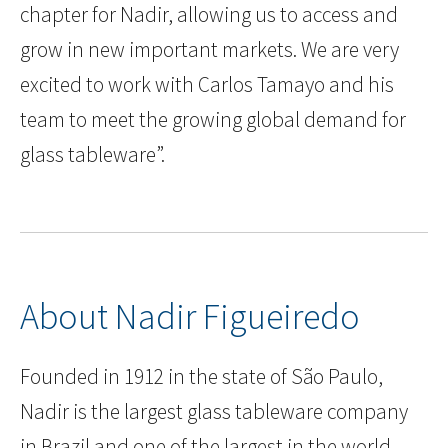
chapter for Nadir, allowing us to access and
grow in new important markets. We are very
excited to work with Carlos Tamayo and his
team to meet the growing global demand for
glass tableware”.
About Nadir Figueiredo
Founded in 1912 in the state of São Paulo,
Nadir is the largest glass tableware company
in Brazil and one of the largest in the world.