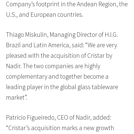
Company’s footprint in the Andean Region, the
U.S., and European countries.
Thiago Miskulin, Managing Director of H.I.G.
Brazil and Latin America, said: “We are very
pleased with the acquisition of Cristar by
Nadir. The two companies are highly
complementary and together become a
leading player in the global glass tableware
market”.
Patricio Figueiredo, CEO of Nadir, added:
“Cristar’s acquisition marks a new growth