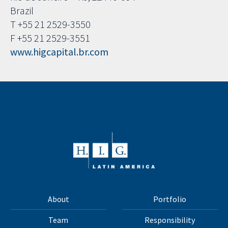
Brazil
T +55 21 2529-3550
F +55 21 2529-3551
www.higcapital.br.com
About
Portfolio
Team
Responsibility