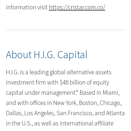
information visit
https://cristar.com.co/
About H.I.G. Capital
H.I.G. is a leading global alternative assets
investment firm with $48 billion of equity
capital under management.* Based in Miami,
and with offices in New York, Boston, Chicago,
Dallas, Los Angeles, San Francisco, and Atlanta
in the U.S., as well as international affiliate