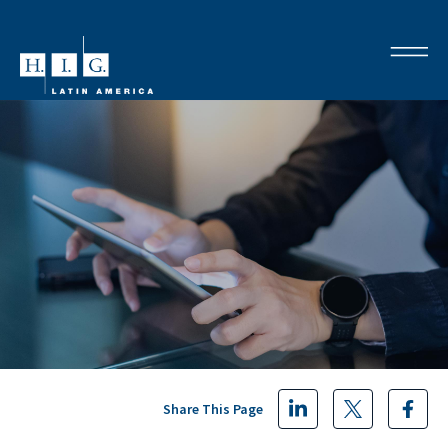
Share This Page