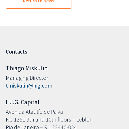
Return to News
Contacts
Thiago Miskulin
Managing Director
tmiskulin@hig.com
H.I.G. Capital
Avenida Ataulfo de Paiva
No 1251 9th and 10th floors – Leblon
Rio de Janeiro – RJ, 22440-034