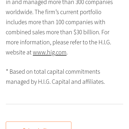
in and managed more than 300 companies
worldwide. The firm’s current portfolio
includes more than 100 companies with
combined sales more than $30 billion. For
more information, please refer to the H.I.G.
website at
www.hig.com
.
* Based on total capital commitments
managed by H.I.G. Capital and affiliates.