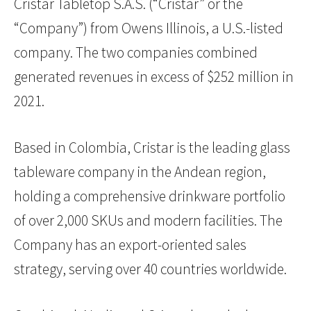
Cristar Tabletop S.A.S. (“Cristar” or the
“Company”) from Owens Illinois, a U.S.-listed
company. The two companies combined
generated revenues in excess of $252 million in
2021.
Based in Colombia, Cristar is the leading glass
tableware company in the Andean region,
holding a comprehensive drinkware portfolio
of over 2,000 SKUs and modern facilities. The
Company has an export-oriented sales
strategy, serving over 40 countries worldwide.