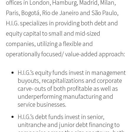
offices in London, Hamburg, Madrid, Milan,
Paris, Bogotá, Rio de Janeiro and São Paulo,
H.I.G. specializes in providing both debt and
equity capital to small and mid-sized
companies, utilizing a flexible and
operationally focused/ value-added approach:
H.I.G.’s equity funds invest in management
buyouts, recapitalizations and corporate
carve- outs of both profitable as well as
underperforming manufacturing and
service businesses.
H.I.G.’s debt funds invest in senior,
unitranche and junior debt financing to