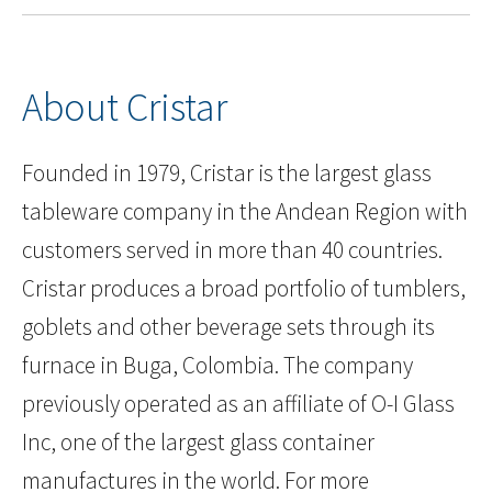
About Cristar
Founded in 1979, Cristar is the largest glass
tableware company in the Andean Region with
customers served in more than 40 countries.
Cristar produces a broad portfolio of tumblers,
goblets and other beverage sets through its
furnace in Buga, Colombia. The company
previously operated as an affiliate of O-I Glass
Inc, one of the largest glass container
manufactures in the world. For more