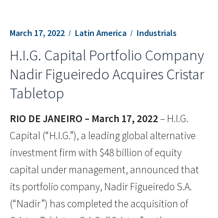
March 17, 2022
Latin America
Industrials
H.I.G. Capital Portfolio Company
Nadir Figueiredo Acquires Cristar
Tabletop
RIO DE JANEIRO – March 17, 2022
– H.I.G.
Capital (“H.I.G.”), a leading global alternative
investment firm with $48 billion of equity
capital under management, announced that
its portfolio company, Nadir Figueiredo S.A.
(“Nadir”) has completed the acquisition of