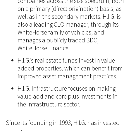
companies across the size spectrum, both
on a primary (direct origination) basis, as
well as in the secondary markets. H.I.G. is
also a leading CLO manager, through its
WhiteHorse family of vehicles, and
manages a publicly traded BDC,
WhiteHorse Finance.
H.I.G.’s real estate funds invest in value-
added properties, which can benefit from
improved asset management practices.
H.I.G. Infrastructure focuses on making
value-add and core plus investments in
the infrastructure sector.
Since its founding in 1993, H.I.G. has invested