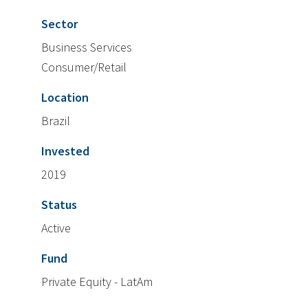
Sector
Business Services
Consumer/Retail
Location
Brazil
Invested
2019
Status
Active
Fund
Private Equity - LatAm