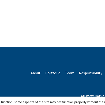
About
Portfolio
Team
Responsibility
All materials o
*Based o
 function. Some aspects of the site may not function properly without the