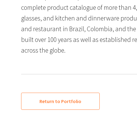
complete product catalogue of more than 4,
glasses, and kitchen and dinnerware produc
and restaurant in Brazil, Colombia, and the
built over 100 years as well as established r
across the globe.
Return to Portfolio