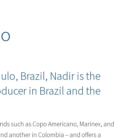
do
lo, Brazil, Nadir is the
oducer in Brazil and the
.
brands such as Copo Americano, Marinex, and
 and another in Colombia – and offers a