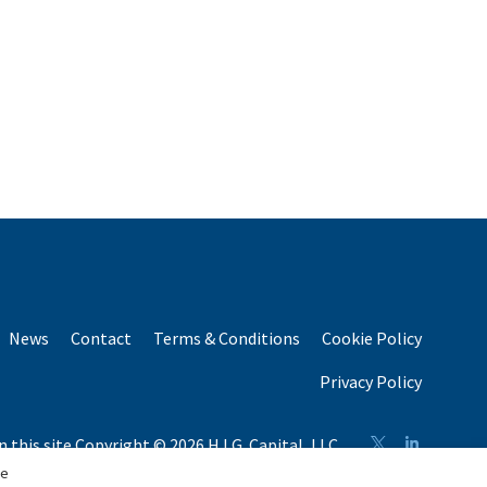
News
Contact
Terms & Conditions
Cookie Policy
Privacy Policy
n this site Copyright © 2026 H.I.G. Capital, LLC
n total capital raised by H.I.G. Capital and its affiliates.
se