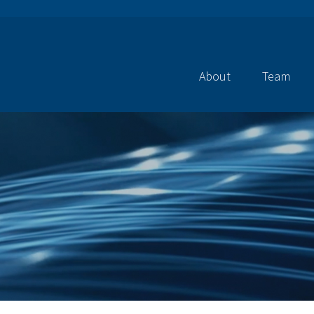
About
Team