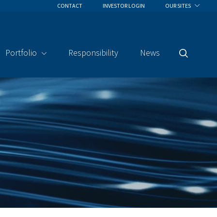
CONTACT
INVESTOR LOGIN
OUR SITES
Portfolio
Responsibility
News
Search