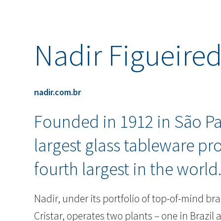
Nadir Figueire
nadir.com.br
Founded in 1912 in São Pau
largest glass tableware pr
fourth largest in the world
Nadir, under its portfolio of top-of-mind 
Cristar, operates two plants – one in Brazil