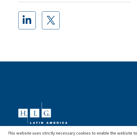
This website uses strictly necessary cookies to enable the website to