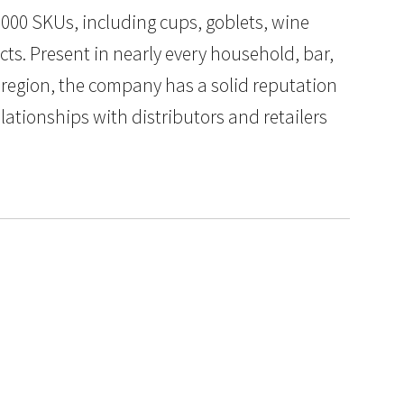
000 SKUs, including cups, goblets, wine
ts. Present in nearly every household, bar,
 region, the company has a solid reputation
elationships with distributors and retailers