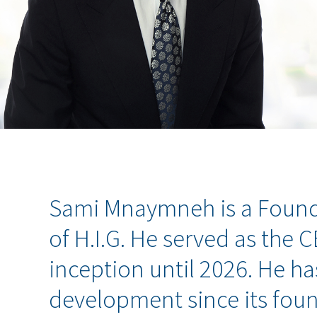
Sami Mnaymneh is a Found
of H.I.G. He served as the 
inception until 2026. He ha
development since its fou