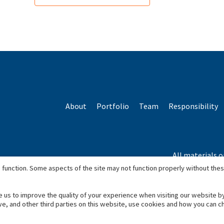
About
Portfolio
Team
Responsibility
All materials o
*Based o
 function. Some aspects of the site may not function properly without the
e us to improve the quality of your experience when visiting our website b
we, and other third parties on this website, use cookies and how you can 