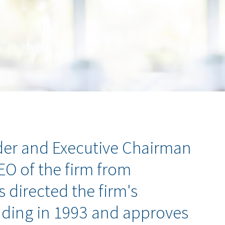
er and Executive Chairman
CEO of the firm from
s directed the firm's
nding in 1993 and approves