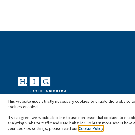
This website uses strictly necessary cookies to enable the website to
cookies enabled.
If you agree, we would also like to use non-essential cookies to enabl
analyzing website traffic and user behavior. To learn more about how 
your cookies settings, please read our
Cookie Policy