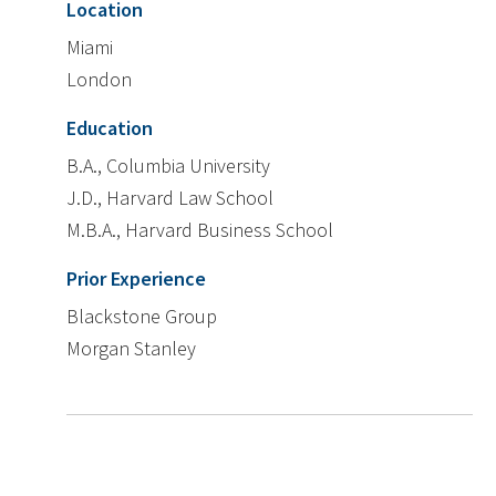
Location
Miami
London
Education
B.A., Columbia University
J.D., Harvard Law School
M.B.A., Harvard Business School
Prior Experience
Blackstone Group
Morgan Stanley