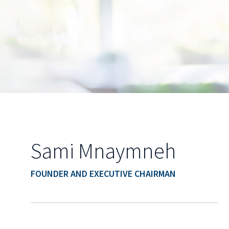
Sami Mnaymneh
FOUNDER AND EXECUTIVE CHAIRMAN