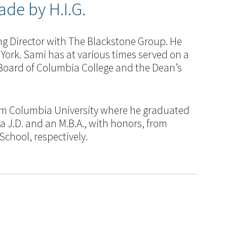
de by H.I.G.
ng Director with The Blackstone Group. He
 York. Sami has at various times served on a
Board of Columbia College and the Dean’s
m Columbia University where he graduated
 a J.D. and an M.B.A., with honors, from
chool, respectively.