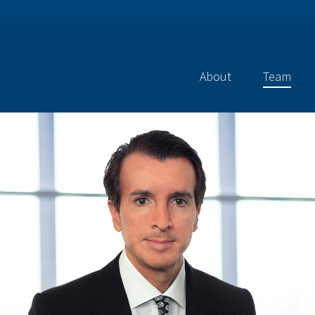
About
Team