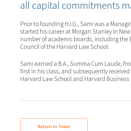
all capital commitments ma
Prior to founding H.I.G., Sami was a Managi
started his career at Morgan Stanley in New
number of academic boards, including the 
Council of the Harvard Law School.
Sami earned a B.A., Summa Cum Laude, fro
first in his class, and subsequently received
Harvard Law School and Harvard Business S
Return to Team