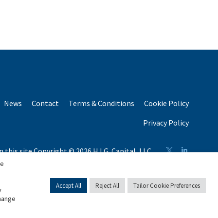
News
Contact
Terms & Conditions
Cookie Policy
Privacy Policy
n this site Copyright © 2026 H.I.G. Capital, LLC
n total capital raised by H.I.G. Capital and its affiliates.
se
Accept All
Reject All
Tailor Cookie Preferences
y
change
English