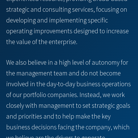
strategic and consulting services, focusing on
developing and implementing specific
operating improvements designed to increase
the value of the enterprise.
We also believe in a high level of autonomy for
the management team and do not become
involved in the day-to-day business operations
of our portfolio companies. Instead, we work
closely with management to set strategic goals
and priorities and to help make the key
business decisions facing the company, which
we believe are the drivers to generate