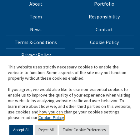
About
Portfolio
Team
Responsibility
News
Contact
Terms & Conditions
Cookie Policy
Privacy Policy
This website uses strictly necessary cookies to enable the
website to function. Some aspects of the site may not function
All materials on this site Copyright © 2026 H.I.G. Capital,
properly without these cookies enabled.
LLC
If you agree, we would also like to use non-essential cookies to
enable us to improve the quality of your experience when visiting
*Based on total capital raised by H.I.G. Capital and its
our website by analyzing website traffic and user behavior. To
learn more about how we, and other third parties on this website,
affiliates.
use cookies and how you can change your cookies settings,
please read our
Cookie Policy
Accept All
Reject All
Tailor Cookie Preferences
English