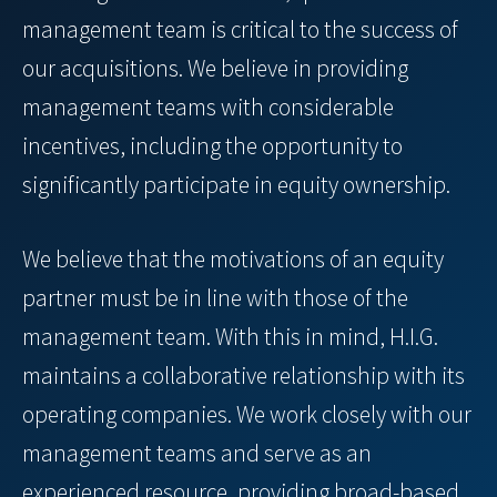
management team is critical to the success of
our acquisitions. We believe in providing
management teams with considerable
incentives, including the opportunity to
significantly participate in equity ownership.
We believe that the motivations of an equity
partner must be in line with those of the
management team. With this in mind, H.I.G.
maintains a collaborative relationship with its
operating companies. We work closely with our
management teams and serve as an
experienced resource, providing broad-based