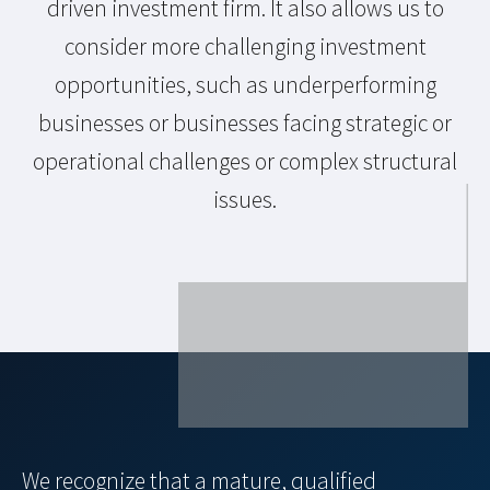
driven investment firm. It also allows us to
consider more challenging investment
opportunities, such as underperforming
businesses or businesses facing strategic or
operational challenges or complex structural
issues.
We recognize that a mature, qualified