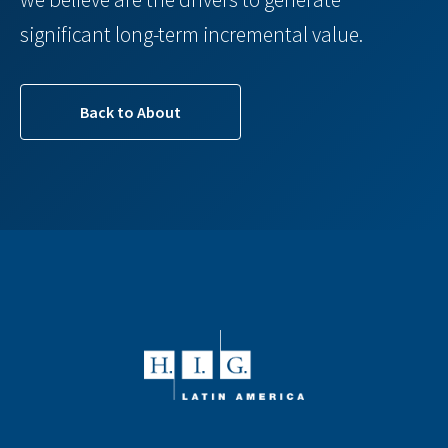
significant long-term incremental value.
Back to About