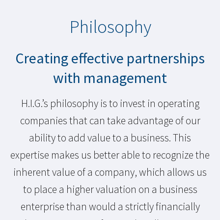
Philosophy
Creating effective partnerships
with management
H.I.G.’s philosophy is to invest in operating
companies that can take advantage of our
ability to add value to a business. This
expertise makes us better able to recognize the
inherent value of a company, which allows us
to place a higher valuation on a business
enterprise than would a strictly financially